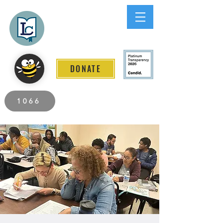
Lee County
LITERACY COALITION
DONATE
2026 Individuals Served to Date.
1066