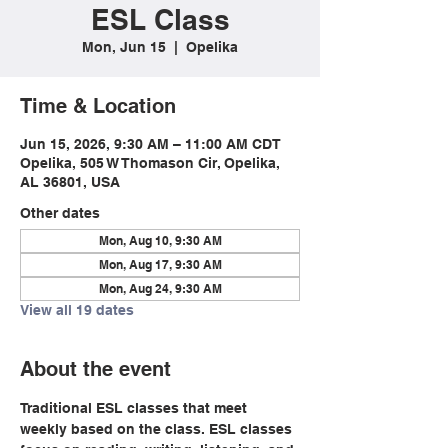
ESL Class
Mon, Jun 15
  |  
Opelika
Time & Location
Jun 15, 2026, 9:30 AM – 11:00 AM CDT
Opelika, 505 W Thomason Cir, Opelika,
AL 36801, USA
Other dates
Mon, Aug 10, 9:30 AM
Mon, Aug 17, 9:30 AM
Mon, Aug 24, 9:30 AM
View all 19 dates
About the event
Traditional ESL classes that meet 
weekly based on the class. ESL classes 