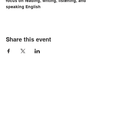
focus on reading, writing, listening, and 
speaking English
Share this event
© Copyright 2026 by LCLC
Contact Us
334-705-0001
Info@leecountyliteracy.org
505 West Thomason Circle
Opelika, AL 36801
Visit Us