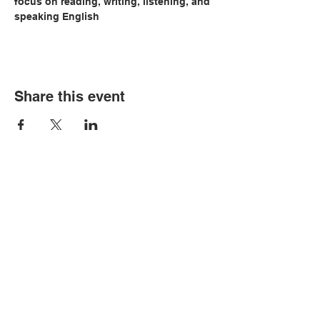
focus on reading, writing, listening, and 
speaking English
Share this event
© Copyright 2026 by LCLC
Contact Us
334-705-0001
Info@leecountyliteracy.org
505 West Thomason Circle
Opelika, AL 36801
Visit Us