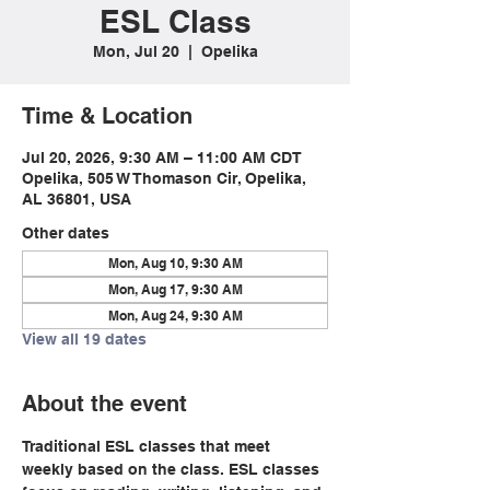
ESL Class
Mon, Jul 20
  |  
Opelika
Time & Location
Jul 20, 2026, 9:30 AM – 11:00 AM CDT
Opelika, 505 W Thomason Cir, Opelika,
AL 36801, USA
Other dates
Mon, Aug 10, 9:30 AM
Mon, Aug 17, 9:30 AM
Mon, Aug 24, 9:30 AM
View all 19 dates
About the event
Traditional ESL classes that meet 
weekly based on the class. ESL classes 