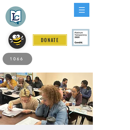
Lee County
LITERACY COALITION
DONATE
2026 Individuals Served to Date.
1066