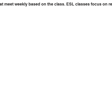
at meet weekly based on the class. ESL classes focus on read