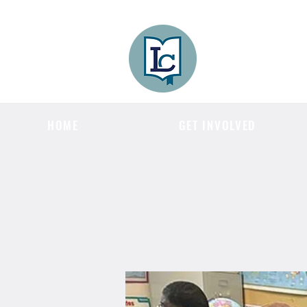
Lee County
LITERACY COA
HOME
GET INVOLVED