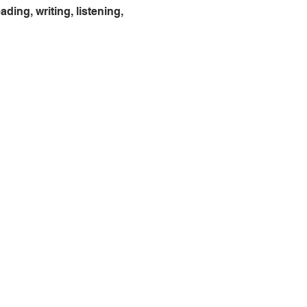
ing, writing, listening, 