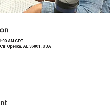
ion
11:00 AM CDT
Cir, Opelika, AL 36801, USA
nt