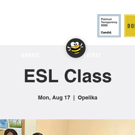
DO
LITION
DONATE
EVENTS
ESL Class
Mon, Aug 17
  |  
Opelika