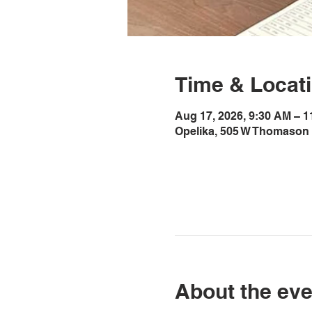
Time & Locat
Aug 17, 2026, 9:30 AM – 
Opelika, 505 W Thomason 
About the eve