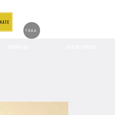
NATE
2026 Individuals
1066
Served to Date.
ABOUT US
TUTOR PORTAL