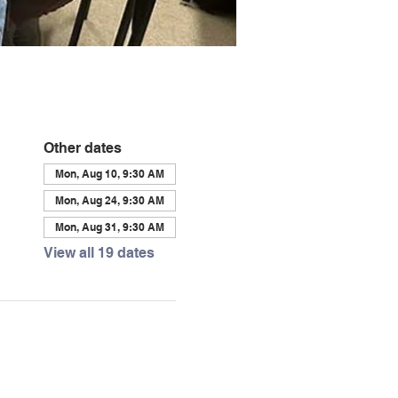
Other dates
Mon, Aug 10, 9:30 AM
Mon, Aug 24, 9:30 AM
Mon, Aug 31, 9:30 AM
View all 19 dates