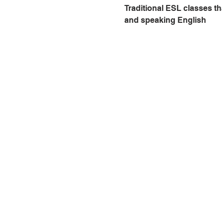
Traditional ESL classes th
and speaking English