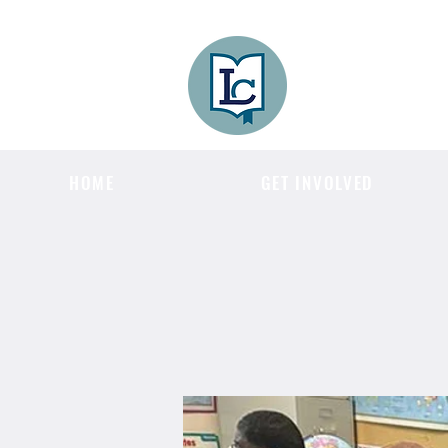
Lee County
LITERACY COA
HOME
GET INVOLVED