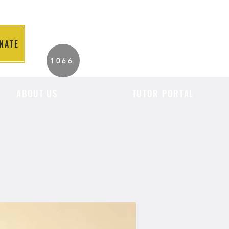
NATE
2026 Individuals
1066
Served to Date.
ABOUT US
TUTOR PORTAL