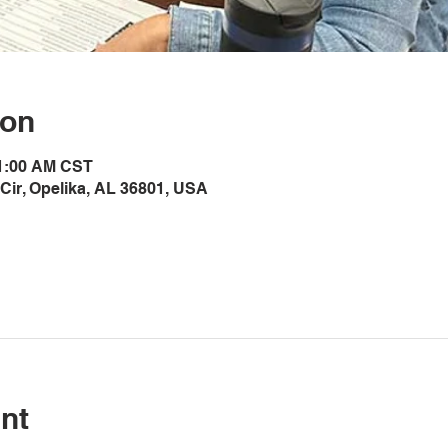
ion
11:00 AM CST
Cir, Opelika, AL 36801, USA
nt