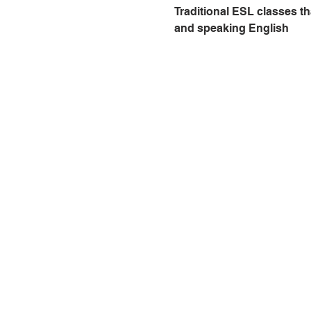
Traditional ESL classes th
and speaking English