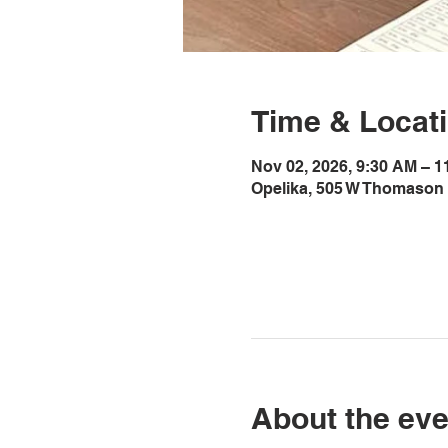
Time & Locat
Nov 02, 2026, 9:30 AM – 
Opelika, 505 W Thomason 
About the eve