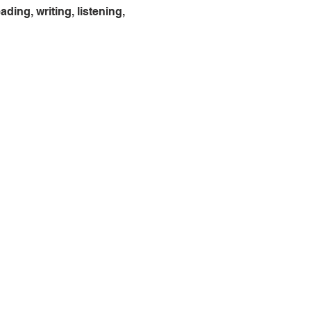
ing, writing, listening, 