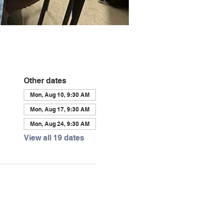
Other dates
Mon, Aug 10, 9:30 AM
Mon, Aug 17, 9:30 AM
Mon, Aug 24, 9:30 AM
View all 19 dates