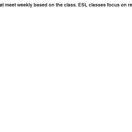
at meet weekly based on the class. ESL classes focus on read