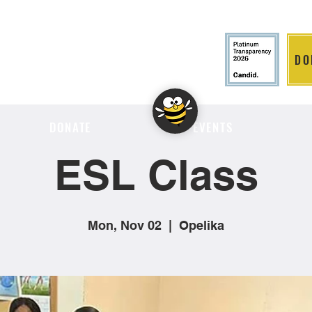
DO
LITION
DONATE
EVENTS
ESL Class
Mon, Nov 02
  |  
Opelika