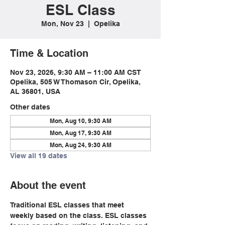
ESL Class
Mon, Nov 23
  |  
Opelika
Time & Location
Nov 23, 2026, 9:30 AM – 11:00 AM CST
Opelika, 505 W Thomason Cir, Opelika,
AL 36801, USA
Other dates
Mon, Aug 10, 9:30 AM
Mon, Aug 17, 9:30 AM
Mon, Aug 24, 9:30 AM
View all 19 dates
About the event
Traditional ESL classes that meet 
weekly based on the class. ESL classes 