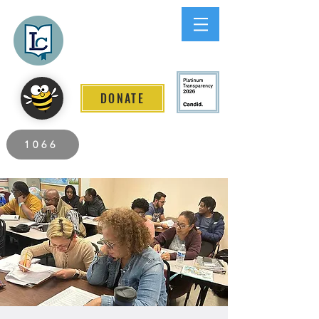
Lee County
LITERACY COALITION
DONATE
2026 Individuals Served to Date.
1066