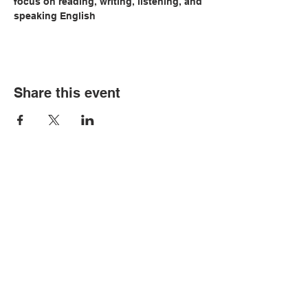
focus on reading, writing, listening, and 
speaking English
Share this event
© Copyright 2026 by LCLC
Contact Us
334-705-0001
Info@leecountyliteracy.org
505 West Thomason Circle
Opelika, AL 36801
Visit Us