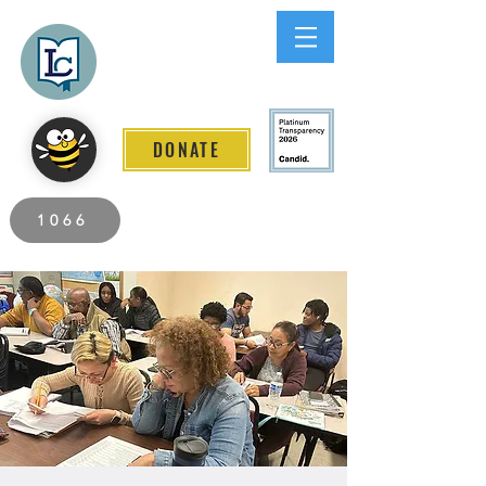
Lee County
LITERACY COALITION
DONATE
2026 Individuals Served to Date.
1066