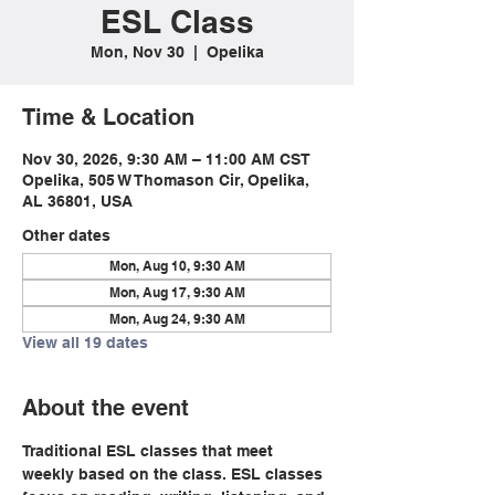
ESL Class
Mon, Nov 30
  |  
Opelika
Time & Location
Nov 30, 2026, 9:30 AM – 11:00 AM CST
Opelika, 505 W Thomason Cir, Opelika,
AL 36801, USA
Other dates
Mon, Aug 10, 9:30 AM
Mon, Aug 17, 9:30 AM
Mon, Aug 24, 9:30 AM
View all 19 dates
About the event
Traditional ESL classes that meet 
weekly based on the class. ESL classes 