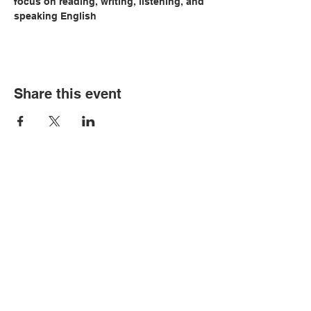
focus on reading, writing, listening, and 
speaking English
Share this event
© Copyright 2026 by LCLC
Contact Us
334-705-0001
Info@leecountyliteracy.org
505 West Thomason Circle
Opelika, AL 36801
Visit Us