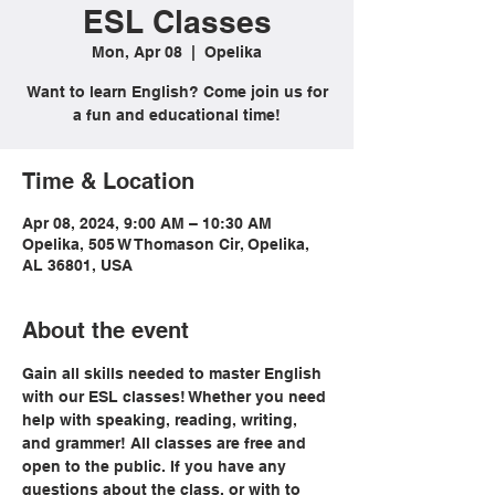
ESL Classes
Mon, Apr 08
  |  
Opelika
Want to learn English? Come join us for
a fun and educational time!
Time & Location
Apr 08, 2024, 9:00 AM – 10:30 AM
Opelika, 505 W Thomason Cir, Opelika,
AL 36801, USA
About the event
Gain all skills needed to master English 
with our ESL classes! Whether you need 
help with speaking, reading, writing, 
and grammer! All classes are free and 
open to the public. If you have any 
questions about the class, or with to 