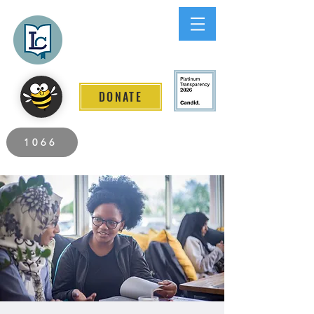
Lee County
LITERACY COALITION
DONATE
2026 Individuals Served to Date.
1066