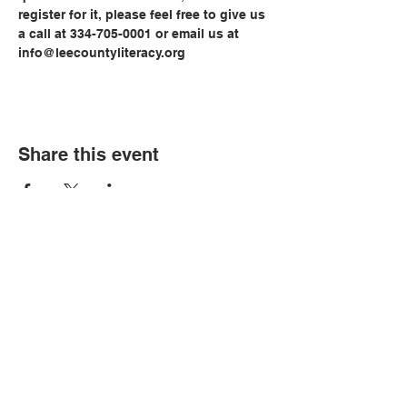
register for it, please feel free to give us 
a call at 334-705-0001 or email us at 
info@leecountyliteracy.org
Share this event
© Copyright 2026 by LCLC
Contact Us
334-705-0001
Info@leecountyliteracy.org
505 West Thomason Circle
Opelika, AL 36801