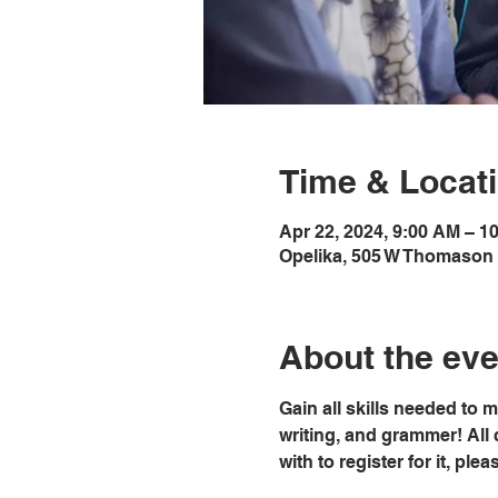
Time & Locat
Apr 22, 2024, 9:00 AM – 1
Opelika, 505 W Thomason 
About the eve
Gain all skills needed to 
writing, and grammer! All 
with to register for it, pl