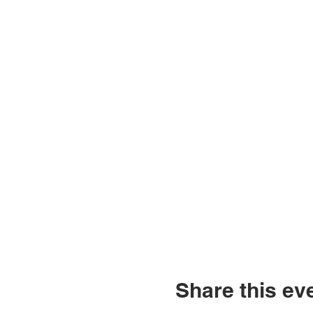
Share this ev