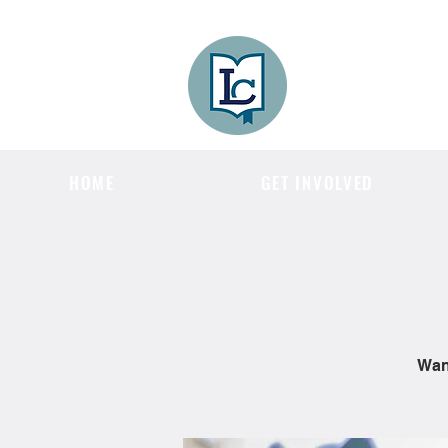
Lee County
LITERACY COA
HOME
GET INVOLVED
Want