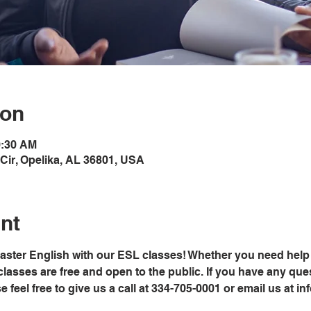
ion
0:30 AM
Cir, Opelika, AL 36801, USA
nt
master English with our ESL classes! Whether you need help 
classes are free and open to the public. If you have any ques
ease feel free to give us a call at 334-705-0001 or email us at 