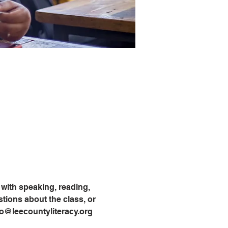
with speaking, reading, 
tions about the class, or 
info@leecountyliteracy.org