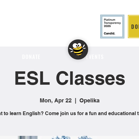
DO
LITION
DONATE
EVENTS
ESL Classes
Mon, Apr 22
  |  
Opelika
 to learn English? Come join us for a fun and educational 