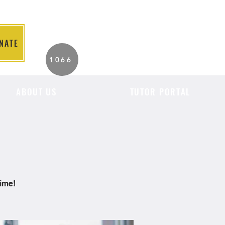
NATE
2026 Individuals
1066
Served to Date.
ABOUT US
TUTOR PORTAL
time!