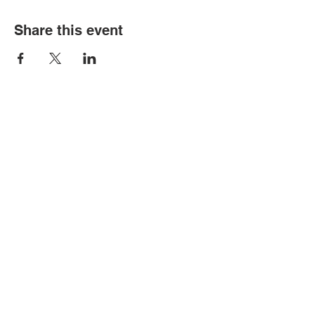
Share this event
© Copyright 2026 by LCLC
Contact Us
334-705-0001
Info@leecountyliteracy.org
505 West Thomason Circle
Opelika, AL 36801
Visit Us
Monday - Thursday 9:00 am - 6:00
pm
Friday & Saturday by appointment
Sunday Closed