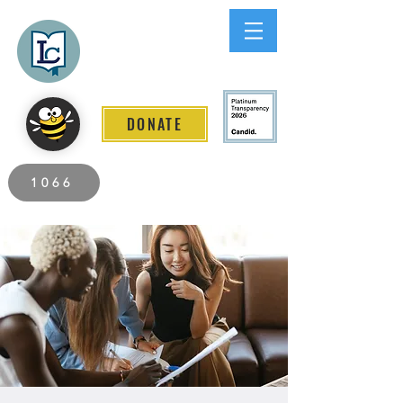
Lee County
LITERACY COALITION
DONATE
2026 Individuals Served to Date.
1066