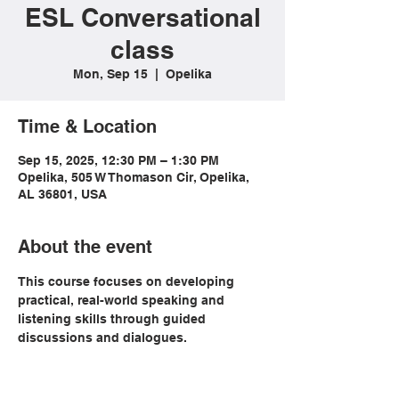
ESL Conversational
class
Mon, Sep 15
  |  
Opelika
Time & Location
Sep 15, 2025, 12:30 PM – 1:30 PM
Opelika, 505 W Thomason Cir, Opelika,
AL 36801, USA
About the event
This course focuses on developing 
practical, real-world speaking and 
listening skills through guided 
discussions and dialogues. 