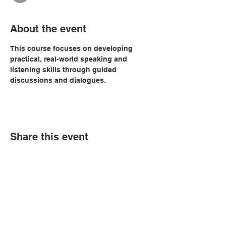
About the event
This course focuses on developing 
practical, real-world speaking and 
listening skills through guided 
discussions and dialogues. 
Share this event
© Copyright 2026 by LCLC
Contact Us