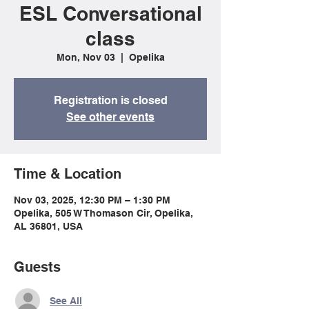
ESL Conversational
class
Mon, Nov 03
  |  
Opelika
Registration is closed
See other events
Time & Location
Nov 03, 2025, 12:30 PM – 1:30 PM
Opelika, 505 W Thomason Cir, Opelika,
AL 36801, USA
Guests
See All