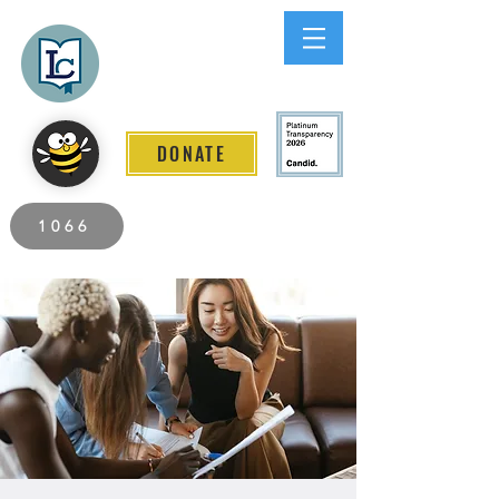
Lee County
LITERACY COALITION
DONATE
2026 Individuals Served to Date.
1066