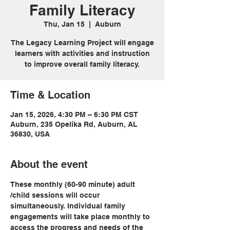
Family Literacy
Thu, Jan 15
  |  
Auburn
The Legacy Learning Project will engage
learners with activities and instruction
to improve overall family literacy.
Time & Location
Jan 15, 2026, 4:30 PM – 6:30 PM CST
Auburn, 235 Opelika Rd, Auburn, AL
36830, USA
About the event
These monthly (60-90 minute) adult 
/child sessions will occur 
simultaneously. Individual family 
engagements will take place monthly to 
access the progress and needs of the 