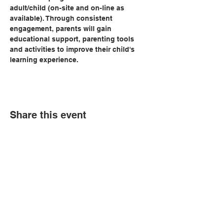
adult/child (on-site and on-line as 
available). Through consistent 
engagement, parents will gain 
educational support, parenting tools 
and activities to improve their child's 
learning experience.   
Share this event
© Copyright 2026 by LCLC
Contact Us
334-705-0001
Info@leecountyliteracy.org