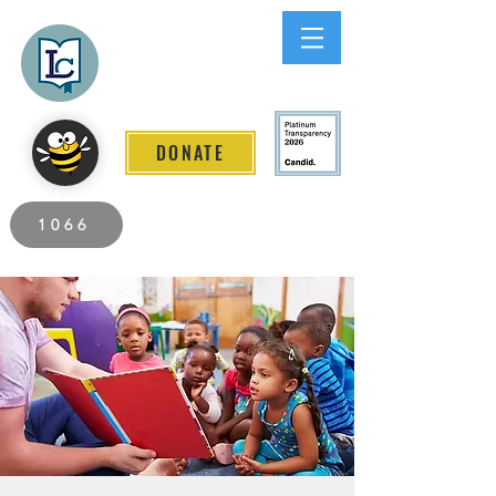
Lee County
LITERACY COALITION
DONATE
2026 Individuals Served to Date.
1066