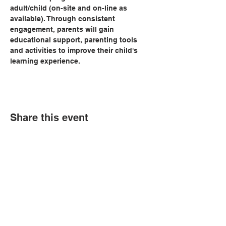
adult/child (on-site and on-line as 
available). Through consistent 
engagement, parents will gain 
educational support, parenting tools 
and activities to improve their child's 
learning experience.   
Share this event
© Copyright 2026 by LCLC
Contact Us
334-705-0001
Info@leecountyliteracy.org