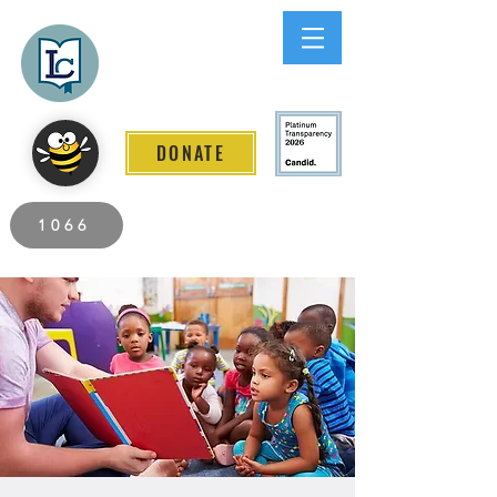
Lee County
LITERACY COALITION
DONATE
2026 Individuals Served to Date.
1066