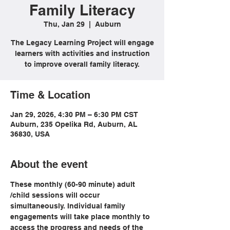
Family Literacy
Thu, Jan 29
  |  
Auburn
The Legacy Learning Project will engage
learners with activities and instruction
to improve overall family literacy.
Time & Location
Jan 29, 2026, 4:30 PM – 6:30 PM CST
Auburn, 235 Opelika Rd, Auburn, AL
36830, USA
About the event
These monthly (60-90 minute) adult 
/child sessions will occur 
simultaneously. Individual family 
engagements will take place monthly to 
access the progress and needs of the 