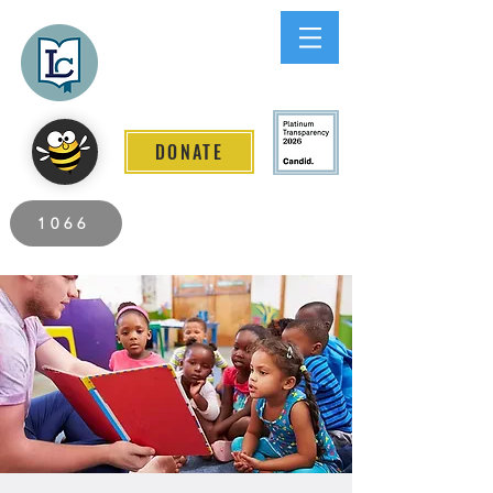
Lee County
LITERACY COALITION
DONATE
2026 Individuals Served to Date.
1066