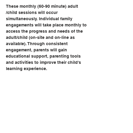
These monthly (60-90 minute) adult 
/child sessions will occur 
simultaneously. Individual family 
engagements will take place monthly to 
access the progress and needs of the 
adult/child (on-site and on-line as 
available). Through consistent 
engagement, parents will gain 
educational support, parenting tools 
and activities to improve their child's 
learning experience.   
Share this event