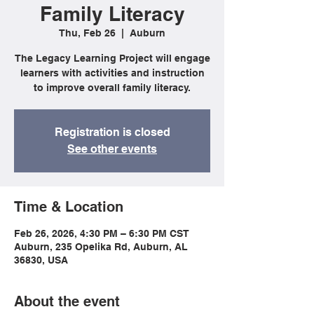
Family Literacy
Thu, Feb 26
  |  
Auburn
The Legacy Learning Project will engage
learners with activities and instruction
to improve overall family literacy.
Registration is closed
See other events
Time & Location
Feb 26, 2026, 4:30 PM – 6:30 PM CST
Auburn, 235 Opelika Rd, Auburn, AL
36830, USA
About the event