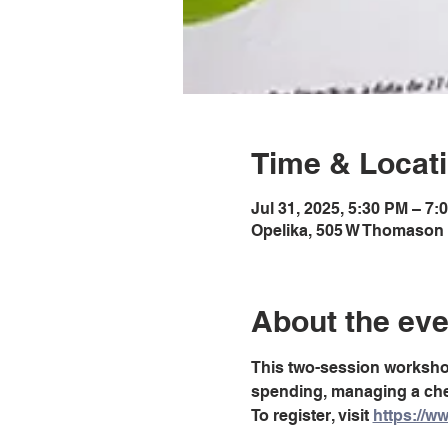
Time & Locat
Jul 31, 2025, 5:30 PM – 7
Opelika, 505 W Thomason 
About the eve
This two-session workshop 
spending, managing a chec
To register, visit 
https://ww