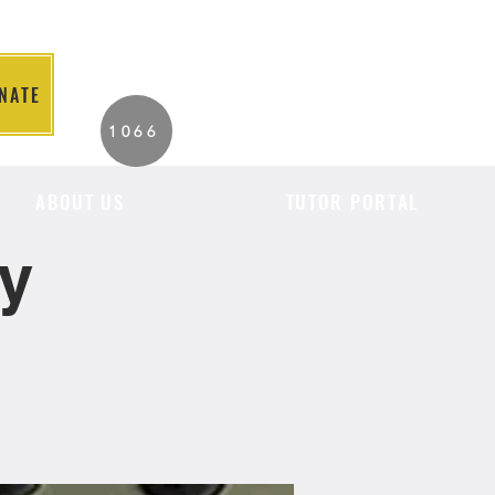
NATE
2026 Individuals
1066
Served to Date.
ABOUT US
TUTOR PORTAL
cy