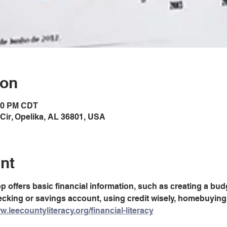
ion
:00 PM CDT
Cir, Opelika, AL 36801, USA
nt
offers basic financial information, such as creating a budg
king or savings account, using credit wisely, homebuying
w.leecountyliteracy.org/financial-literacy