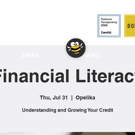
DO
LITION
DONATE
EVENTS
inancial Litera
Thu, Jul 31
  |  
Opelika
Understanding and Growing Your Credit