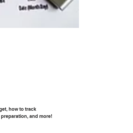
et, how to track 
 preparation, and more!