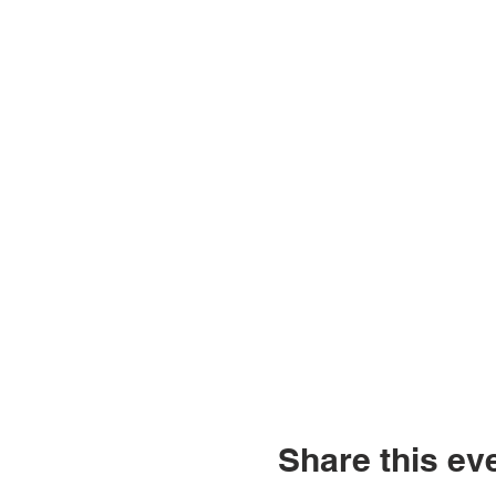
Share this ev