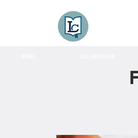
Lee County
LITERACY COA
HOME
GET INVOLVED
F