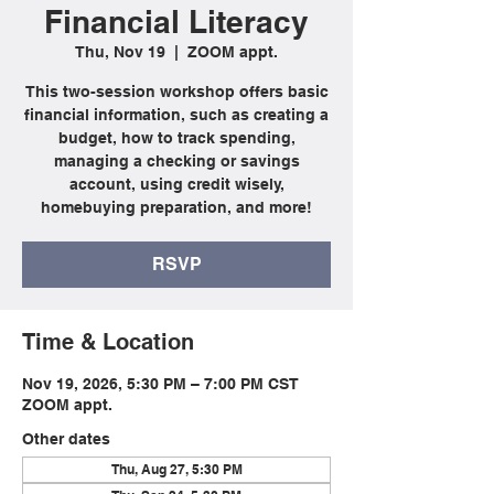
Financial Literacy
Thu, Nov 19
  |  
ZOOM appt.
This two-session workshop offers basic
financial information, such as creating a
budget, how to track spending,
managing a checking or savings
account, using credit wisely,
homebuying preparation, and more!
RSVP
Time & Location
Nov 19, 2026, 5:30 PM – 7:00 PM CST
ZOOM appt.
Other dates
Thu, Aug 27, 5:30 PM