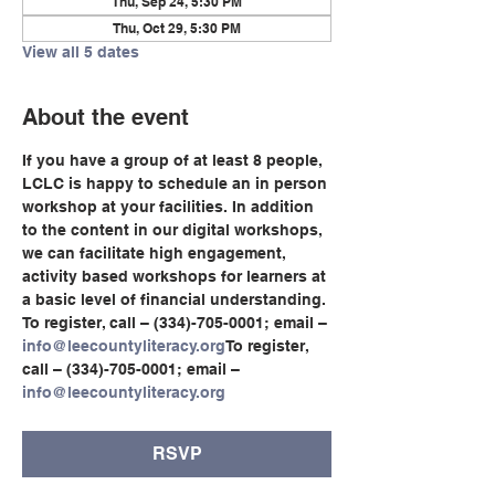
Thu, Sep 24, 5:30 PM
Thu, Oct 29, 5:30 PM
View all 5 dates
About the event
If you have a group of at least 8 people, 
LCLC is happy to schedule an in person 
workshop at your facilities. In addition 
to the content in our digital workshops, 
we can facilitate high engagement, 
activity based workshops for learners at 
a basic level of financial understanding.
To register, call – (334)-705-0001; email – 
info@leecountyliteracy.org
To register, 
call – (334)-705-0001; email – 
info@leecountyliteracy.org
RSVP