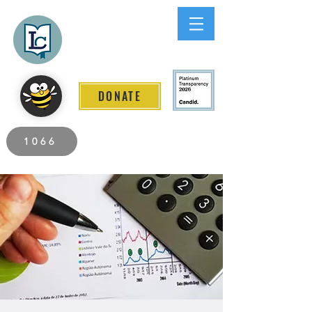
Lee County
LITERACY COALITION
DONATE
2026 Individuals Served to Date.
1066