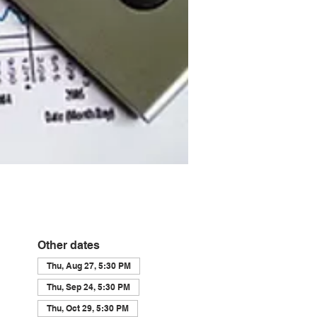
Other dates
Thu, Aug 27, 5:30 PM
Thu, Sep 24, 5:30 PM
Thu, Oct 29, 5:30 PM