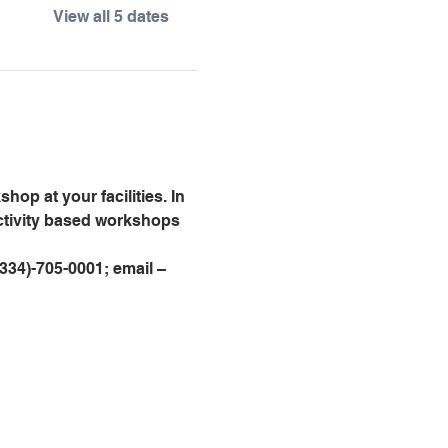
View all 5 dates
op at your facilities. In 
activity based workshops 
 (334)-705-0001; email – 