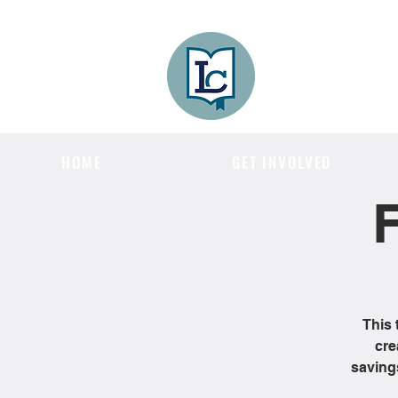
Lee County
LITERACY COA
HOME
GET INVOLVED
F
This 
cre
saving