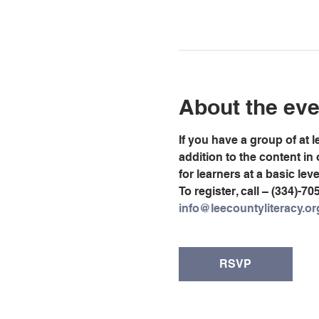
About the eve
If you have a group of at 
addition to the content in
for learners at a basic lev
To register, call – (334)-70
info@leecountyliteracy.or
RSVP