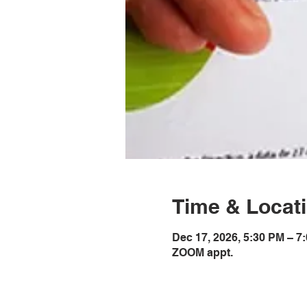
Time & Locat
Dec 17, 2026, 5:30 PM – 
ZOOM appt.