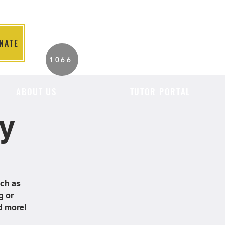
NATE
2026 Individuals
1066
Served to Date.
ABOUT US
TUTOR PORTAL
cy
uch as
g or
d more!