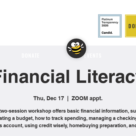
DO
LITION
DONATE
EVENTS
inancial Litera
Thu, Dec 17
  |  
ZOOM appt.
two-session workshop offers basic financial information, s
ating a budget, how to track spending, managing a checkin
s account, using credit wisely, homebuying preparation, an