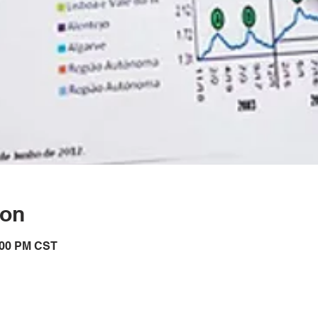
ion
7:00 PM CST