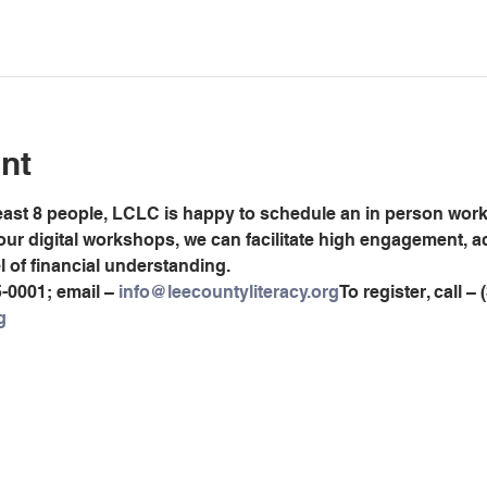
nt
least 8 people, LCLC is happy to schedule an in person worksh
 our digital workshops, we can facilitate high engagement, 
el of financial understanding.
5-0001; email – 
info@leecountyliteracy.org
To register, call –
g