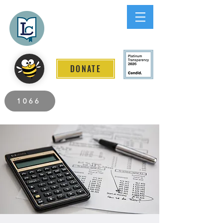
Lee County
LITERACY COALITION
DONATE
2026 Individuals Served to Date.
1066