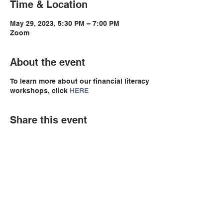
Time & Location
May 29, 2023, 5:30 PM – 7:00 PM
Zoom
About the event
To learn more about our financial literacy
workshops, click
HERE
Share this event
© Copyright 2026 by LCLC
Contact Us
334-705-0001