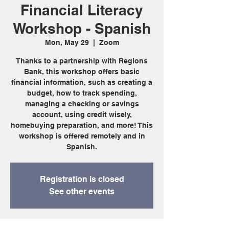
Financial Literacy
Workshop - Spanish
Mon, May 29
  |  
Zoom
Thanks to a partnership with Regions
Bank, this workshop offers basic
financial information, such as creating a
budget, how to track spending,
managing a checking or savings
account, using credit wisely,
homebuying preparation, and more! This
workshop is offered remotely and in
Spanish.
Registration is closed
See other events