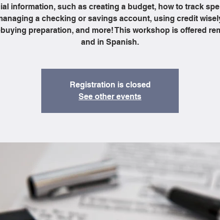
ial information, such as creating a budget, how to track sp
anaging a checking or savings account, using credit wisel
uying preparation, and more! This workshop is offered re
and in Spanish.
Registration is closed
See other events