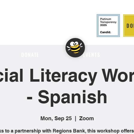
DO
LITION
DONATE
EVENTS
ial Literacy W
- Spanish
Mon, Sep 25
  |  
Zoom
s to a partnership with Regions Bank, this workshop offers