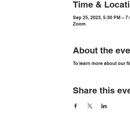
Time & Locat
Sep 25, 2023, 5:30 PM – 7
Zoom
About the eve
To learn more about our fi
Share this ev