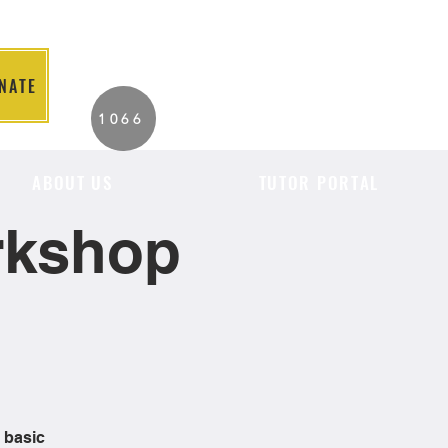
NATE
2026 Individuals
1066
Served to Date.
ABOUT US
TUTOR PORTAL
orkshop
 basic