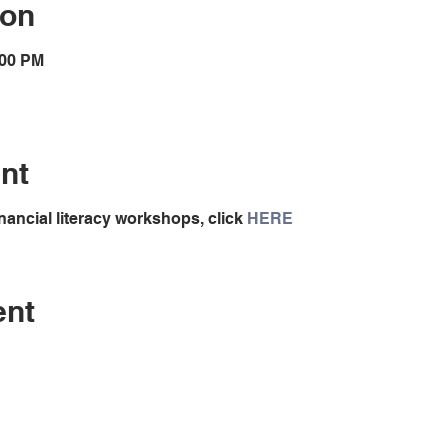
ion
:00 PM
nt
nancial literacy workshops, click
HERE
ent