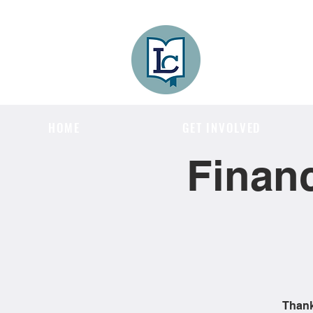
Lee County
LITERACY COA
HOME
GET INVOLVED
Financ
Thank