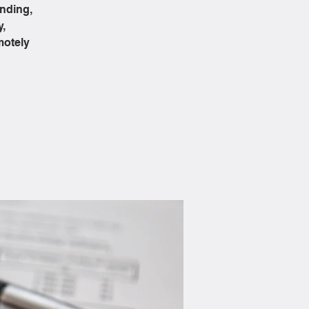
ending,
y,
motely