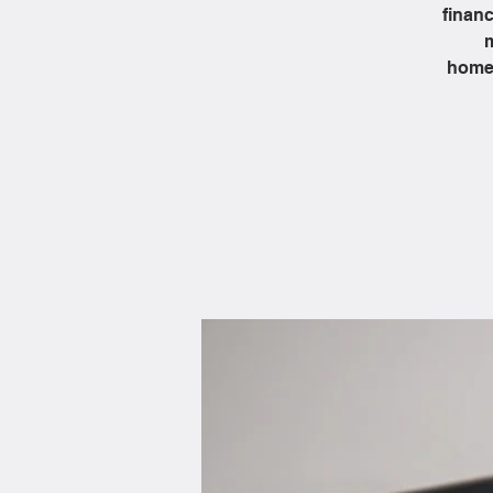
financ
m
homeb