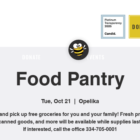
DO
LITION
DONATE
EVENTS
Food Pantry
Tue, Oct 21
  |  
Opelika
nd pick up free groceries for you and your family! Fresh p
canned goods, and more will be available while supplies last
If interested, call the office 334-705-0001