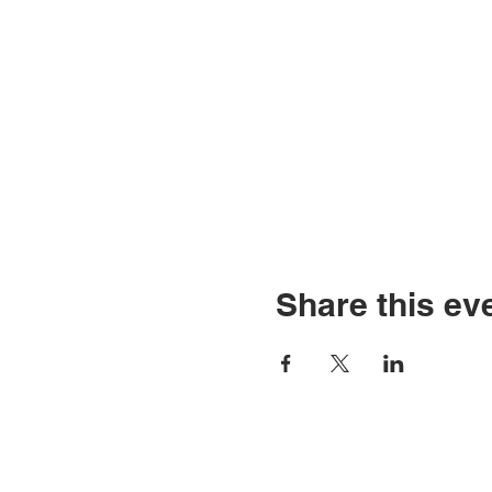
Share this ev
© Copyright 2026 by LCL