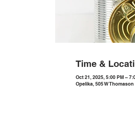
Time & Locat
Oct 21, 2025, 5:00 PM – 7
Opelika, 505 W Thomason 