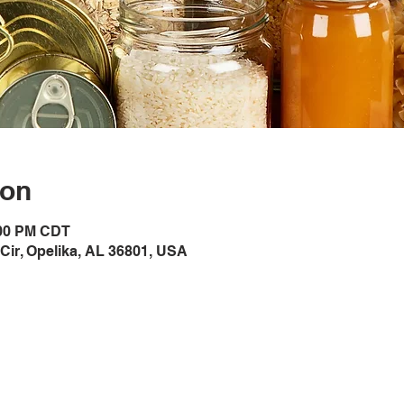
ion
:00 PM CDT
Cir, Opelika, AL 36801, USA