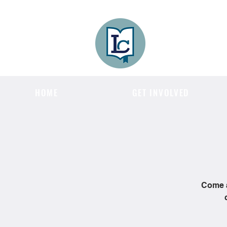
Lee County
LITERACY COA
HOME
GET INVOLVED
Come a