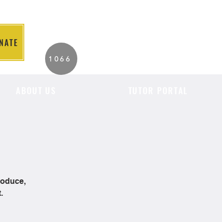
NATE
2026 Individuals
1066
Served to Date.
ABOUT US
TUTOR PORTAL
roduce,
.