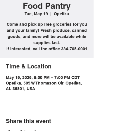
Food Pantry
Tue, May 19
  |  
Opelika
Come and pick up free groceries for you
and your family! Fresh produce, canned
goods, and more will be available while
supplies last.
If interested, call the office 334-705-0001
Time & Location
May 19, 2026, 5:00 PM – 7:00 PM CDT
Opelika, 505 W Thomason Cir, Opelika,
AL 36801, USA
Share this event