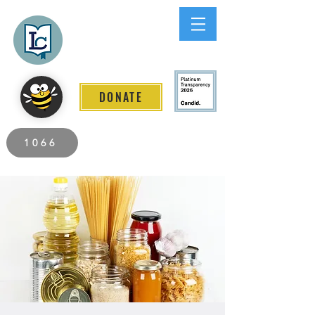
Lee County
LITERACY COALITION
DONATE
2026 Individuals Served to Date.
1066