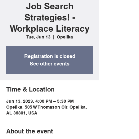
Job Search
Strategies! -
Workplace Literacy
Tue, Jun 13
  |  
Opelika
Registration is closed
See other events
Time & Location
Jun 13, 2023, 4:00 PM – 5:30 PM
Opelika, 505 W Thomason Cir, Opelika,
AL 36801, USA
About the event