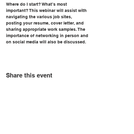
Where do I start? What’s most 
important? This webinar will assist with 
navigating the various job sites, 
posting your resume, cover letter, and 
sharing appropriate work samples. The 
importance of networking in person and 
on social media will also be discussed.
Share this event
© Copyright 2026 by LCLC
Contact Us
334-705-0001