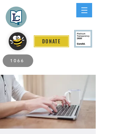
Lee County
LITERACY COALITION
DONATE
2026 Individuals Served to Date.
1066