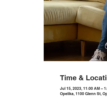
Time & Locat
Jul 15, 2023, 11:00 AM – 
Opelika, 1100 Glenn St, O