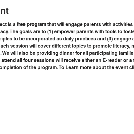
nt
ct is a 
free program
 that will engage parents with activities
eracy. The goals are to (1) empower parents with tools to fos
ciples to be incorporated as daily practices and (3) engage a
Each session will cover different topics to promote literacy, m
. We will also be providing dinner for all participating famili
ttend all four sessions will receive either an E-reader or a f
ompletion of the program. To Learn more about the event cli