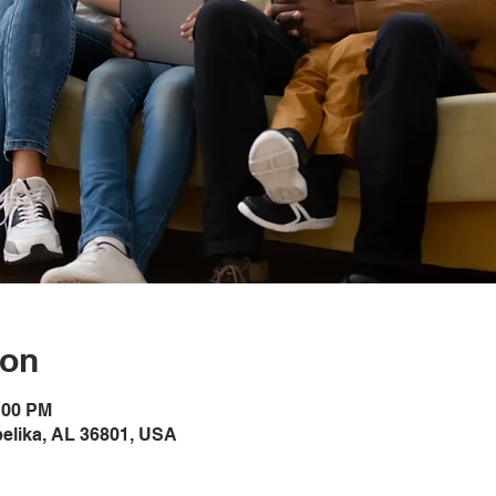
ion
1:00 PM
pelika, AL 36801, USA