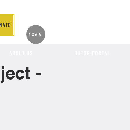
NATE
2026 Individuals
1066
Served to Date.
ABOUT US
TUTOR PORTAL
ect -