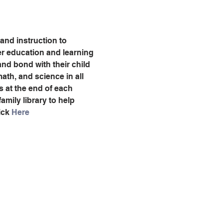
 and instruction to 
ter education and learning 
nd bond with their child 
ath, and science in all 
es at the end of each 
amily library to help 
ck 
Here