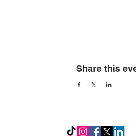
Share this ev
© Copyright 2026 by LCL