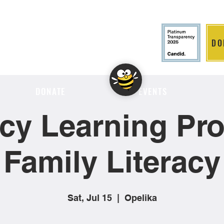
DO
LITION
DONATE
EVENTS
cy Learning Proj
Family Literacy
Sat, Jul 15
  |  
Opelika