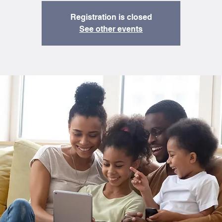
Registration is closed
See other events