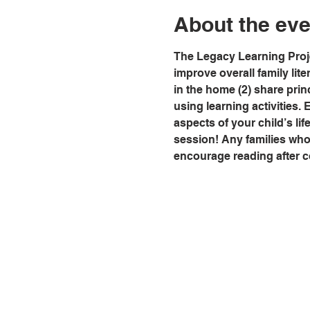
About the eve
The Legacy Learning Proje
improve overall family lit
in the home (2) share prin
using learning activities. 
aspects of your child’s life
session! Any families who a
encourage reading after c