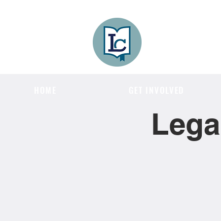
Lee County
LITERACY COA
HOME
GET INVOLVED
Lega