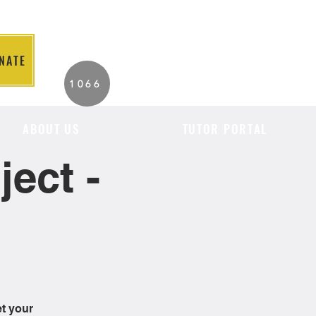
NATE
2026 Individuals
1066
Served to Date.
ABOUT US
TUTOR PORTAL
ect -
et your