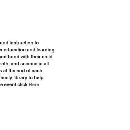
 and instruction to 
ter education and learning 
nd bond with their child 
ath, and science in all 
es at the end of each 
amily library to help 
e event click 
Here