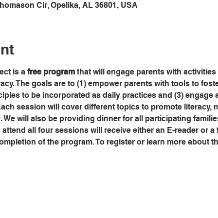
Thomason Cir, Opelika, AL 36801, USA
nt
ct is a 
free program
 that will engage parents with activities
eracy. The goals are to (1) empower parents with tools to fos
ciples to be incorporated as daily practices and (3) engage a
Each session will cover different topics to promote literacy, m
. We will also be providing dinner for all participating famili
ttend all four sessions will receive either an E-reader or a f
mpletion of the program. To register or learn more about th