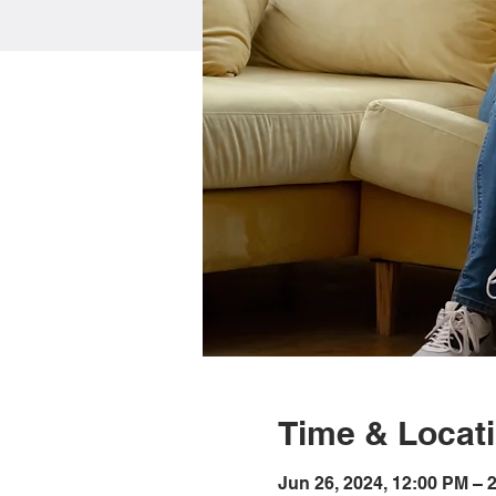
Time & Locat
Jun 26, 2024, 12:00 PM – 