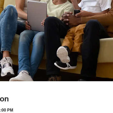
ion
2:00 PM