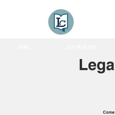
Lee County
LITERACY COA
HOME
GET INVOLVED
Lega
Come j