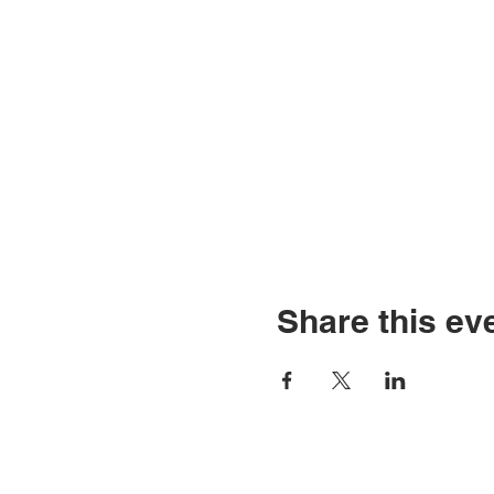
Share this ev
© Copyright 2026 by LCL