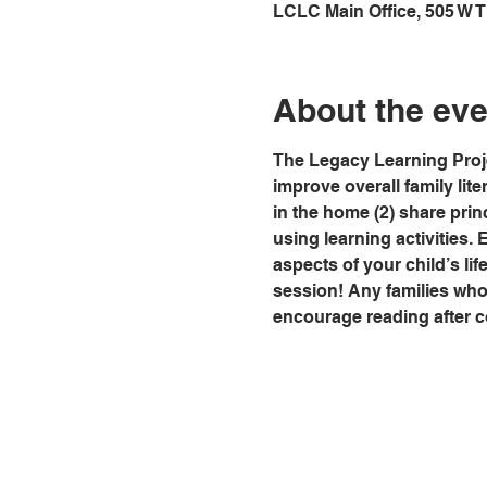
LCLC Main Office, 505 W 
About the eve
The Legacy Learning Proje
improve overall family lit
in the home (2) share prin
using learning activities. 
aspects of your child’s life
session! Any families who a
encourage reading after co