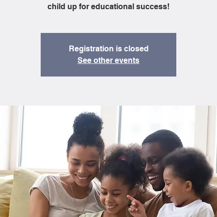
child up for educational success!
Registration is closed
See other events