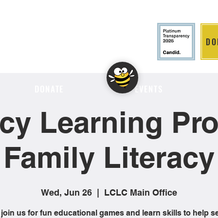
DO
LITION
DONATE
EVENTS
cy Learning Proj
Family Literacy
Wed, Jun 26
  |  
LCLC Main Office
oin us for fun educational games and learn skills to help s