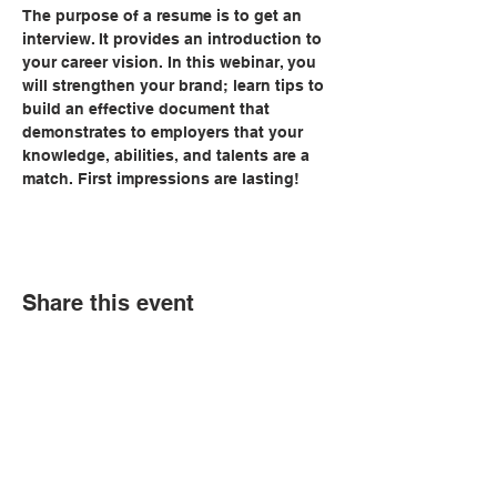
The purpose of a resume is to get an 
interview. It provides an introduction to 
your career vision. In this webinar, you 
will strengthen your brand; learn tips to 
build an effective document that 
demonstrates to employers that your 
knowledge, abilities, and talents are a 
match. First impressions are lasting!
Share this event
© Copyright 2026 by LCLC
Contact Us