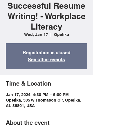
Successful Resume
Writing! - Workplace
Literacy
Wed, Jan 17
  |  
Opelika
Registration is closed
See other events
Time & Location
Jan 17, 2024, 4:30 PM – 6:00 PM
Opelika, 505 W Thomason Cir, Opelika,
AL 36801, USA
About the event