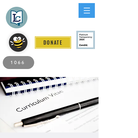
Lee County
LITERACY COALITION
DONATE
2026 Individuals Served to Date.
1066