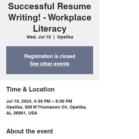
Successful Resume
Writing! - Workplace
Literacy
Wed, Jul 10
  |  
Opelika
Registration is closed
See other events
Time & Location
Jul 10, 2024, 4:30 PM – 6:00 PM
Opelika, 505 W Thomason Cir, Opelika,
AL 36801, USA
About the event