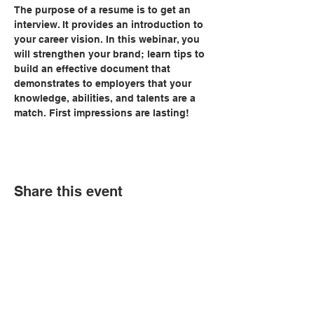
The purpose of a resume is to get an 
interview. It provides an introduction to 
your career vision. In this webinar, you 
will strengthen your brand; learn tips to 
build an effective document that 
demonstrates to employers that your 
knowledge, abilities, and talents are a 
match. First impressions are lasting!
Share this event
© Copyright 2026 by LCLC
Contact Us