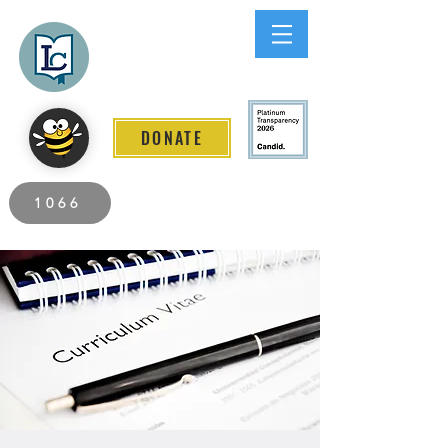
Lee County
LITERACY COALITION
DONATE
2026 Individuals Served to Date.
1066