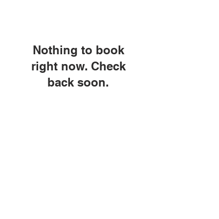
Nothing to book
right now. Check
back soon.
© Copyright 2026 by LCLC
Contact Us
334-705-0001
Info@leecountyliteracy.org
505 West Thomason Circle
Opelika, AL 36801