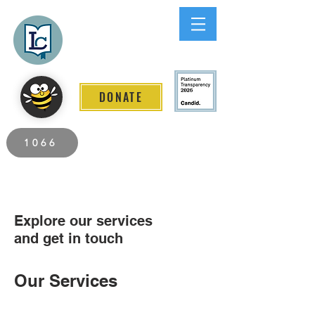
Lee County
LITERACY COALITION
DONATE
2026 Individuals Served to Date.
1066
Explore our services
and get in touch
Our Services