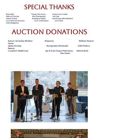
special thanks
Bay Kelley Twenty-One Acres Auburn Jazz Combo
Wilton's Catering BBJ Photography Hot Club
Valerie Townes Reading for Impact AmeriCorps VISTA Members
LCLC Board of Directors LCLC Junior Board LCLC Staff
Claire Megginson
Auction donations
Auburn University Athletics Wrapsody McWane Science
Center
Jackie Hundley Montgomery Whitewater OWA Parks &
Resorts
LongHorn Steakhouse Jay & Susie Gogue Performing Patricia Butts
Arts Center