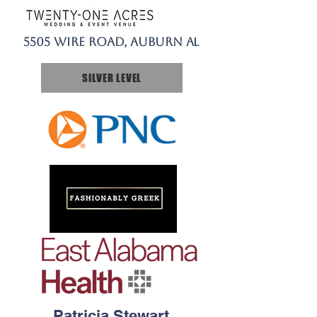
5505 Wire Road, Auburn A
L​
SILVER LEVEL
Patricia Stewart