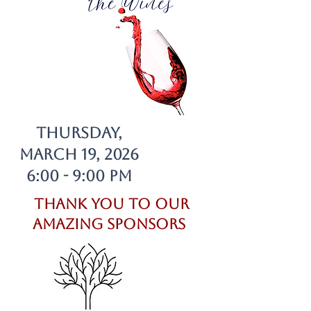
Thursday,
March 19, 2026
6:00 - 9:00 pm
Thank you to our
Amazing Sponsors