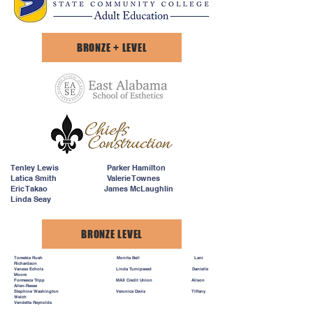
BRONZE + LEVEL
Tenley Lewis Parker Hamilton
Latica Smith Valerie Townes
Eric Takao James McLaughlin
Linda Seay
BRONZE LEVEL
Tomekia Rush Monita Bell Lani
Richardson
Vaness Echols Linda Turnipseed Danielle
Moore
Formeeca Tripp MAX Credit Union Alison
Allen-Reese
Stephine Washington Veronica Davis Tiffany
Welch
Vendetta Reynolds