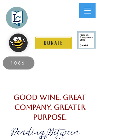
Lee County
LITERACY COALITION
DONATE
2026 Individuals Served to Date.
1066
Good Wine. Great
Company. Greater
Purpose.​