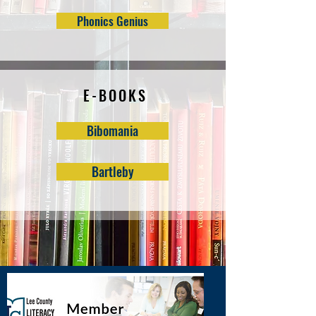
Phonics Genius
E-BOOKS
Bibomania
Bartleby