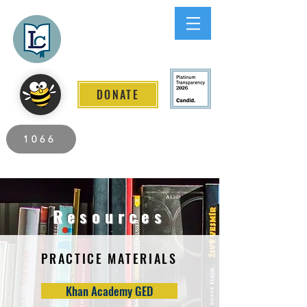
Lee County
LITERACY COALITION
DONATE
2026 Individuals Served to Date.
1066
Resources
PRACTICE MATERIALS
Khan Academy GED