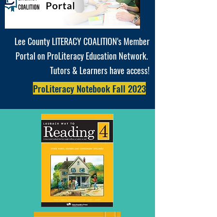
Lee County LITERACY COALITION's Member
Portal on ProLiteracy Education Network.
T
utors & Learners have access!
ProLiteracy Notebook Fall 2023