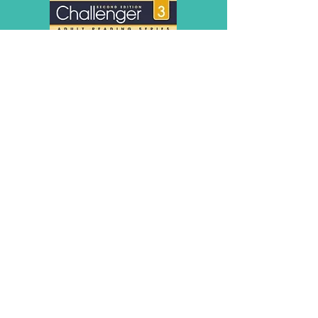
Online Learning - Basic Computer Skills
© Copyright 2026 by LCLC