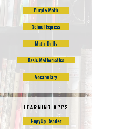
Purple Math
School Express
Math-Drills
Basic Mathematics
Vocabulary
LEARNING APPS
GogyUp Reader