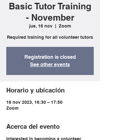
Basic Tutor Training
- November
jue, 16 nov
  |  
Zoom
Required training for all volunteer tutors
Registration is closed
See other events
Horario y ubicación
16 nov 2023, 16:30 – 17:50
Zoom
Acerca del evento
Interested in becoming a volunteer 