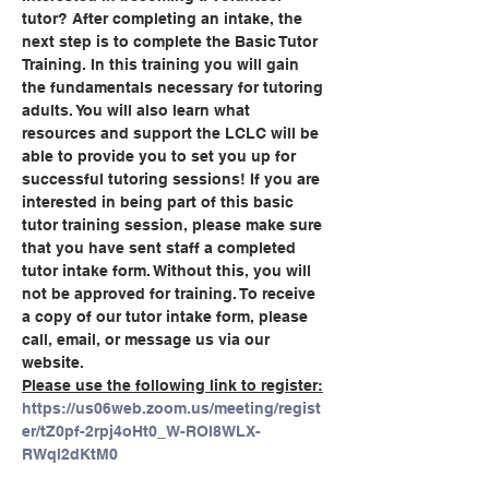
tutor? After completing an intake, the 
next step is to complete the Basic Tutor 
Training. In this training you will gain 
the fundamentals necessary for tutoring 
adults. You will also learn what 
resources and support the LCLC will be 
able to provide you to set you up for 
successful tutoring sessions! If you are 
interested in being part of this basic 
tutor training session, please make sure 
that you have sent staff a completed 
tutor intake form. Without this, you will 
not be approved for training. To receive 
a copy of our tutor intake form, please 
call, email, or message us via our 
website.
Please use the following link to register:
https://us06web.zoom.us/meeting/regist
er/tZ0pf-2rpj4oHt0_W-ROl8WLX-
RWql2dKtM0