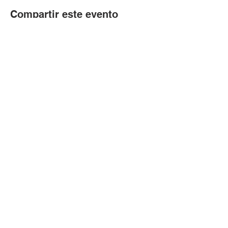
Compartir este evento
© Copyright 2024 por LCLC
Contáctenos
334-705-0001
Info@leecountyliteracy.org
505 W. Thomason Circle
1
Opelika, AL
36801
Visítanos
Lunes - Viernes 9:00 am - 2:00 pm