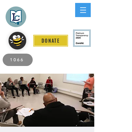
Lee County
LITERACY COALITION
DONATE
2026 Individuals Served to Date.
1066