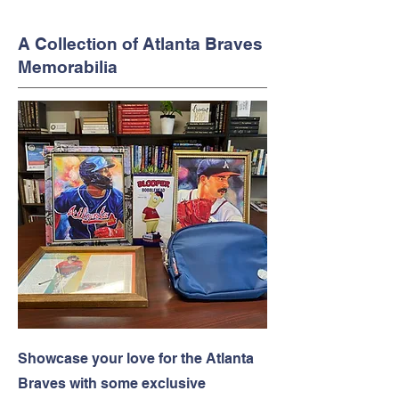
A Collection of Atlanta Braves
Memorabilia
Showcase your love for the Atlanta
Braves with some exclusive