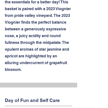
the essentials for a better day! This
basket is paired with a 2023 Viognier
from pride valley vineyard. The 2023
Viognier finds the perfect balance
between a generously expressive
nose, a juicy acidity and round
fullness through the midpalate. The
opulent aromas of star jasmine and
apricot are highlighted by an
alluring undercurrent of grapefruit
blossom.
Day of Fun and Self Care