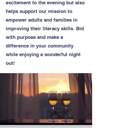
excitement to the evening but also
helps support our mission to
empower adults and families in
improving their literacy skills. Bid
with purpose and make a
difference in your community
while enjoying a wonderful night
out!