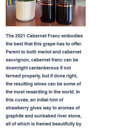
The 2021 Cabernet Franc embodies
the best that this grape has to offer.
Parent to both merlot and cabernet
sauvignon, cabernet franc can be
downright cantankerous if not
farmed properly, but if done right,
the resulting wines can be some of
the most rewarding in the world. In
this cuvée, an initial hint of
strawberry gives way to aromas of
graphite and sunbaked river stone,
all of which is framed beautifully by