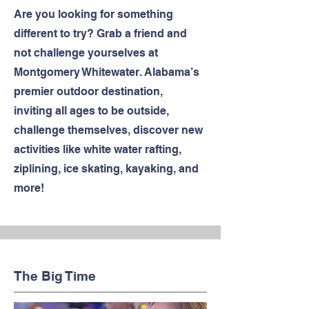
Are you looking for something
different to try? Grab a friend and
not challenge yourselves at
Montgomery Whitewater. Alabama’s
premier outdoor destination,
inviting all ages to be outside,
challenge themselves, discover new
activities like white water rafting,
ziplining, ice skating, kayaking, and
more!
The Big Time