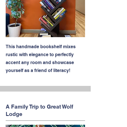
This handmade bookshelf mixes
rustic with elegance to perfectly
accent any room and showcase
yourself as a friend of literacy!
A Family Trip to Great Wolf
Lodge