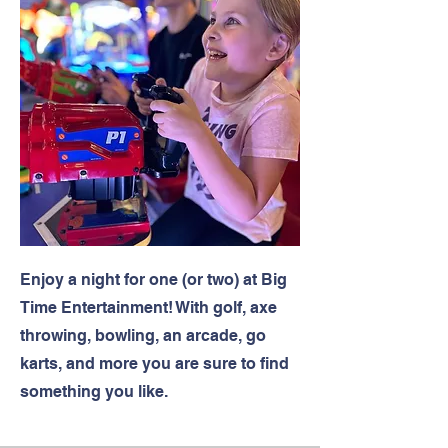
Enjoy a night for one (or two) at Big
Time Entertainment! With golf, axe
throwing, bowling, an arcade, go
karts, and more you are sure to find
something you like.