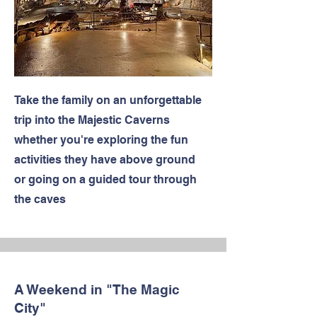
Take the family on an unforgettable
trip into the Majestic Caverns
whether you're exploring the fun
activities they have above ground
or going on a guided tour through
the caves
A Weekend in "The Magic
City"