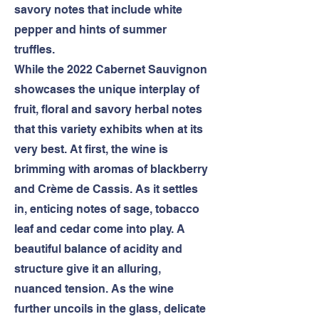
savory notes that include white
pepper and hints of summer
truffles.
While the 2022 Cabernet Sauvignon
showcases the unique interplay of
fruit, floral and savory herbal notes
that this variety exhibits when at its
very best. At first, the wine is
brimming with aromas of blackberry
and Crème de Cassis. As it settles
in, enticing notes of sage, tobacco
leaf and cedar come into play. A
beautiful balance of acidity and
structure give it an alluring,
nuanced tension. As the wine
further uncoils in the glass, delicate