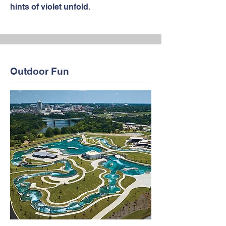
hints of violet unfold.
Outdoor Fun