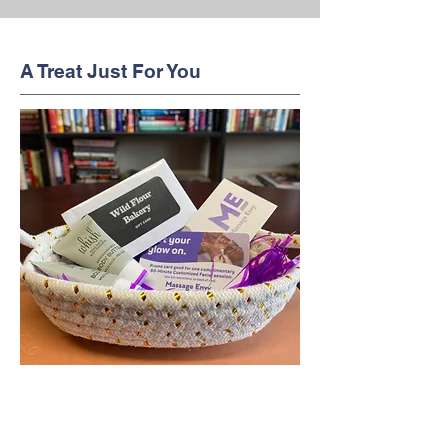
A Treat Just For You
This cute little gift basket holds the
tools that you need to help you