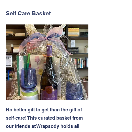
Self Care Basket
No better gift to get than the gift of
self-care! This curated basket from
our friends at Wrapsody holds all