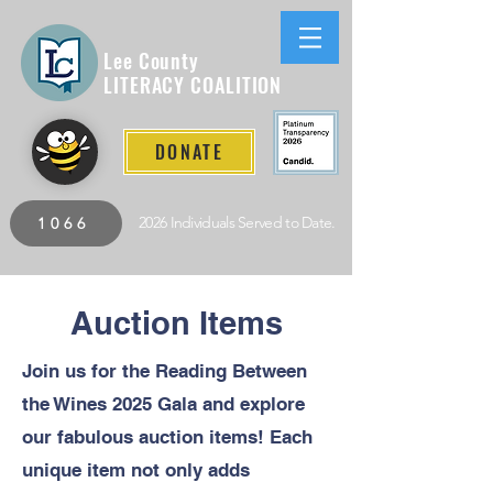
Lee County
LITERACY COALITION
DONATE
2026 Individuals Served to Date.
1066
Auction Items
Join us for the Reading Between
the Wines 2025 Gala and explore
our fabulous auction items! Each
unique item not only adds