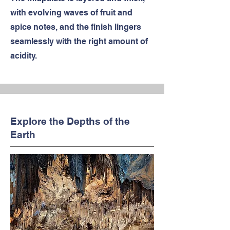
with evolving waves of fruit and
spice notes, and the finish lingers
seamlessly with the right amount of
acidity.
Explore the Depths of the
Earth