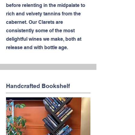
before relenting in the midpalate to
rich and velvety tannins from the
cabernet. Our Clarets are
consistently some of the most
delightful wines we make, both at
release and with bottle age.
Handcrafted Bookshelf