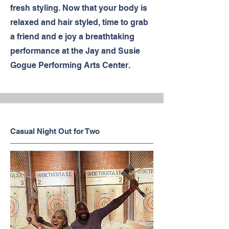
fresh styling. Now that your body is
relaxed and hair styled, time to grab
a friend and e joy a breathtaking
performance at the Jay and Susie
Gogue Performing Arts Center.
Casual Night Out for Two