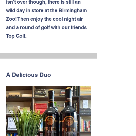
isn't over though, there is still an
wild day in store at the Birmingham
Zoo! Then enjoy the cool night air
and a round of golf with our friends
Top Golf.
A Delicious Duo