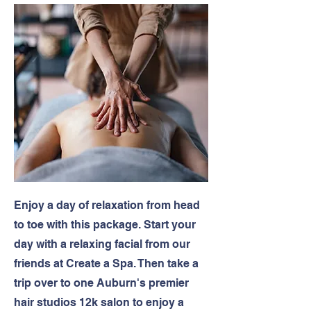
Enjoy a day of relaxation from head
to toe with this package. Start your
day with a relaxing facial from our
friends at Create a Spa. Then take a
trip over to one Auburn's premier
hair studios 12k salon to enjoy a