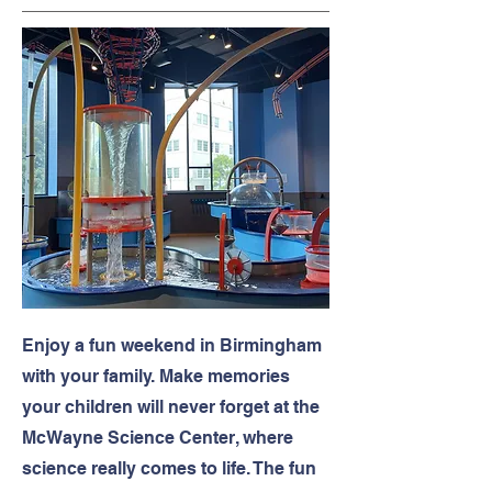
Enjoy a fun weekend in Birmingham
with your family. Make memories
your children will never forget at the
McWayne Science Center, where
science really comes to life. The fun