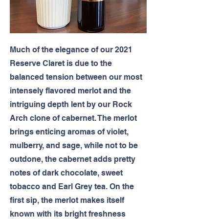
Much of the elegance of our 2021
Reserve Claret is due to the
balanced tension between our most
intensely flavored merlot and the
intriguing depth lent by our Rock
Arch clone of cabernet. The merlot
brings enticing aromas of violet,
mulberry, and sage, while not to be
outdone, the cabernet adds pretty
notes of dark chocolate, sweet
tobacco and Earl Grey tea. On the
first sip, the merlot makes itself
known with its bright freshness