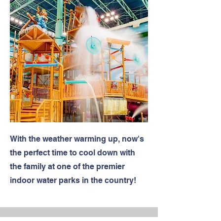
With the weather warming up, now's
the perfect time to cool down with
the family at one of the premier
indoor water parks in the country!