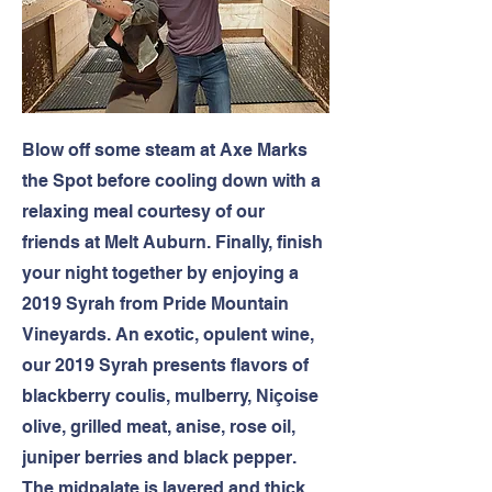
Blow off some steam at Axe Marks
the Spot before cooling down with a
relaxing meal courtesy of our
friends at Melt Auburn. Finally, finish
your night together by enjoying a
2019 Syrah from Pride Mountain
Vineyards. An exotic, opulent wine,
our 2019 Syrah presents flavors of
blackberry coulis, mulberry, Niçoise
olive, grilled meat, anise, rose oil,
juniper berries and black pepper.
The midpalate is layered and thick,