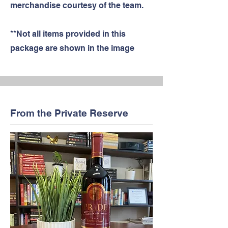
merchandise courtesy of the team.
**Not all items provided in this
package are shown in the image
From the Private Reserve