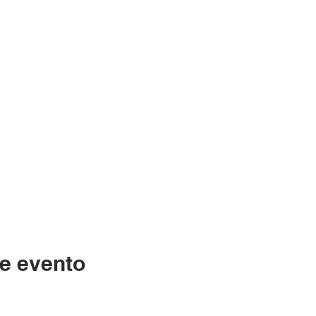
e evento