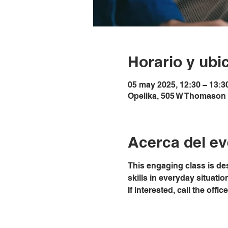
Horario y ubi
05 may 2025, 12:30 – 13:3
Opelika, 505 W Thomason 
Acerca del ev
This engaging class is de
skills in everyday situati
If interested, call the off