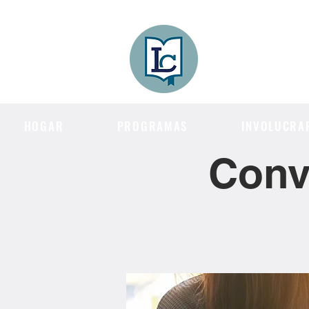
Lee County
LITERACY COA
HOGAR
PROGRAMAS
INVOLUCRA
Conv