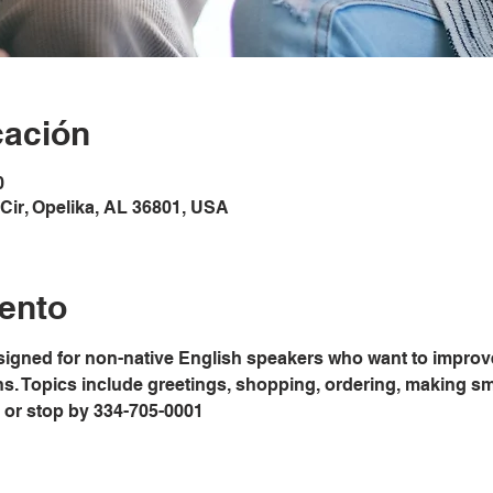
cación
0
Cir, Opelika, AL 36801, USA
ento
signed for non-native English speakers who want to improve
ons. Topics include greetings, shopping, ordering, making sm
ice or stop by 334-705-0001