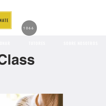
NATE
2026 Individuals
1066
Served to Date.
ONAR
TUTORES
SOBRE NOSOTROS
Class