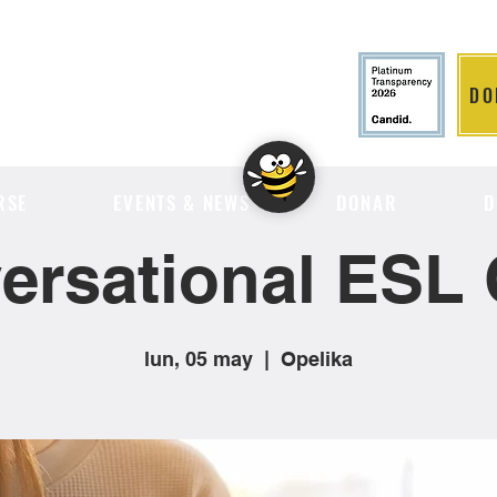
DO
LITION
RSE
EVENTS & NEWS
DONAR
D
ersational ESL 
lun, 05 may
  |  
Opelika