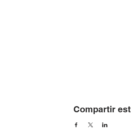
Compartir est