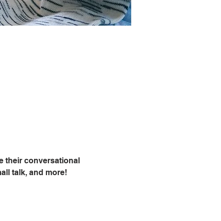
 their conversational 
all talk, and more!