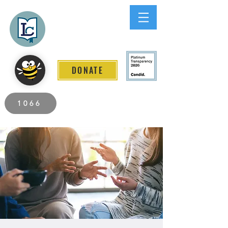
Lee County
LITERACY COALITION
DONATE
2026 Individuals Served to Date.
1066