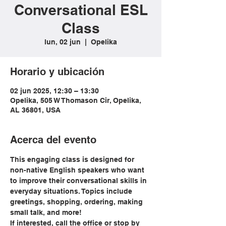
Conversational ESL
Class
lun, 02 jun
  |  
Opelika
Horario y ubicación
02 jun 2025, 12:30 – 13:30
Opelika, 505 W Thomason Cir, Opelika,
AL 36801, USA
Acerca del evento
This engaging class is designed for 
non-native English speakers who want 
to improve their conversational skills in 
everyday situations. Topics include 
greetings, shopping, ordering, making 
small talk, and more!
If interested, call the office or stop by 