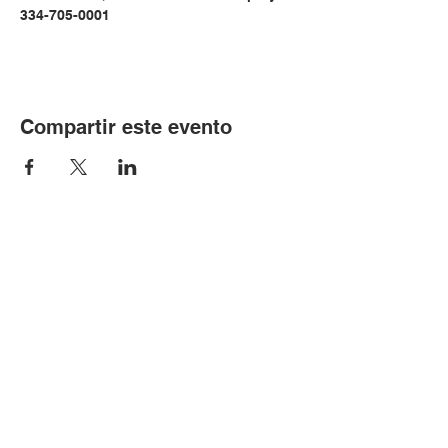
334-705-0001
Compartir este evento
© Copyright 2024 por LCLC
Contáctenos
334-705-0001
Info@leecountyliteracy.org
505 W. Thomason Circle