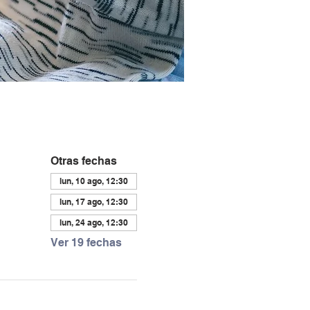
Otras fechas
lun, 10 ago, 12:30
lun, 17 ago, 12:30
lun, 24 ago, 12:30
Ver 19 fechas