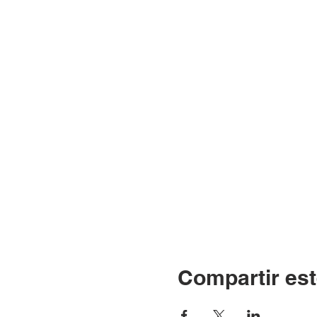
Compartir est