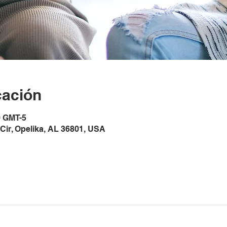
cación
0 GMT-5
Cir, Opelika, AL 36801, USA