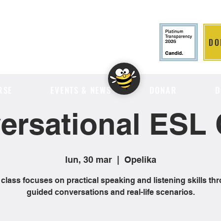
DO
LITION
RSE
EVENTS & NEWS
DONAR
D
ersational ESL 
lun, 30 mar
  |  
Opelika
 class focuses on practical speaking and listening skills th
guided conversations and real-life scenarios.