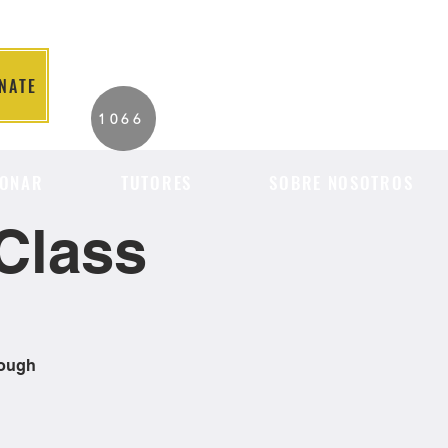
NATE
2026 Individuals
1066
Served to Date.
ONAR
TUTORES
SOBRE NOSOTROS
Class
rough