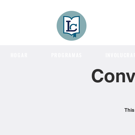
Lee County
LITERACY COA
HOGAR
PROGRAMAS
INVOLUCRA
Conv
This