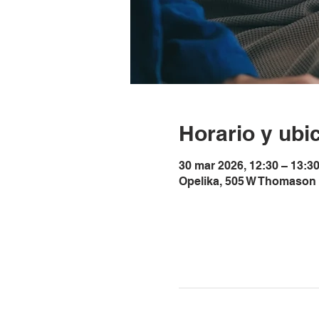
Horario y ubi
30 mar 2026, 12:30 – 13:3
Opelika, 505 W Thomason 