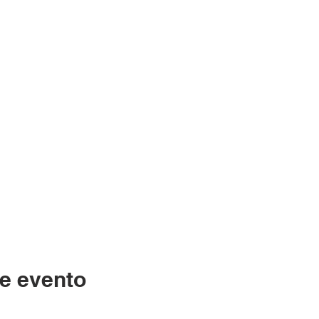
e evento