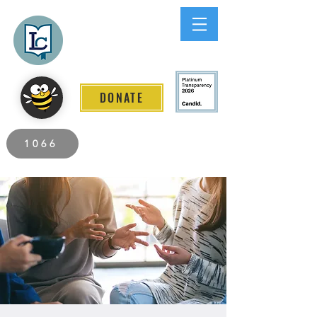
Lee County
LITERACY COALITION
DONATE
2026 Individuals Served to Date.
1066