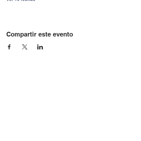
Compartir este evento
© Copyright 2024 por LCLC
Contáctenos
334-705-0001
Info@leecountyliteracy.org
505 W. Thomason Circle
1
Opelika, AL
36801