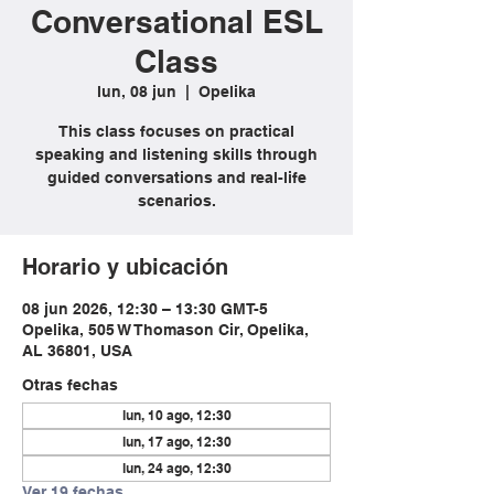
Conversational ESL
Class
lun, 08 jun
  |  
Opelika
This class focuses on practical
speaking and listening skills through
guided conversations and real-life
scenarios.
Horario y ubicación
08 jun 2026, 12:30 – 13:30 GMT-5
Opelika, 505 W Thomason Cir, Opelika,
AL 36801, USA
Otras fechas
lun, 10 ago, 12:30
lun, 17 ago, 12:30
lun, 24 ago, 12:30
Ver 19 fechas