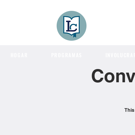
Lee County
LITERACY COA
HOGAR
PROGRAMAS
INVOLUCRA
Conv
This