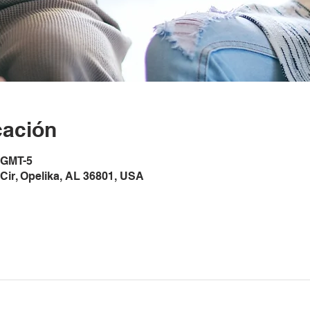
cación
0 GMT-5
Cir, Opelika, AL 36801, USA