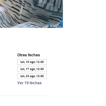
Otras fechas
lun, 10 ago, 12:30
lun, 17 ago, 12:30
lun, 24 ago, 12:30
Ver 19 fechas