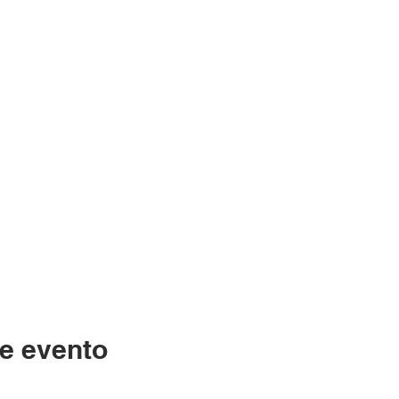
e evento