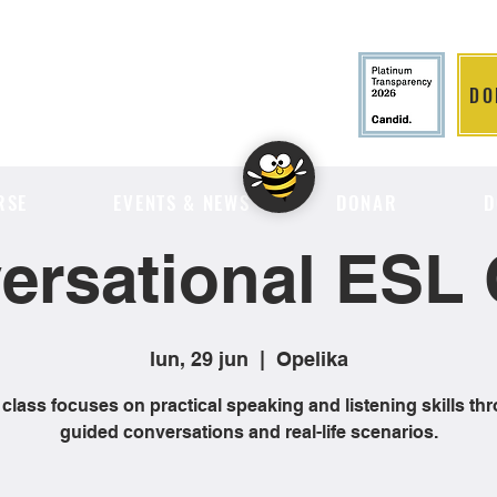
DO
LITION
RSE
EVENTS & NEWS
DONAR
D
ersational ESL 
lun, 29 jun
  |  
Opelika
 class focuses on practical speaking and listening skills th
guided conversations and real-life scenarios.