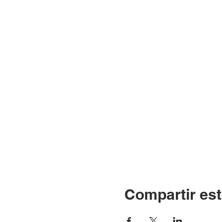
Compartir est