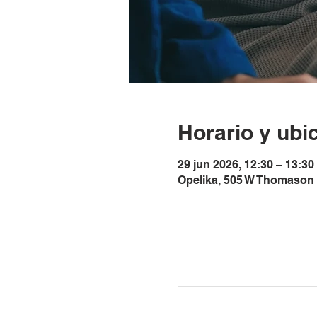
Horario y ubi
29 jun 2026, 12:30 – 13:3
Opelika, 505 W Thomason 