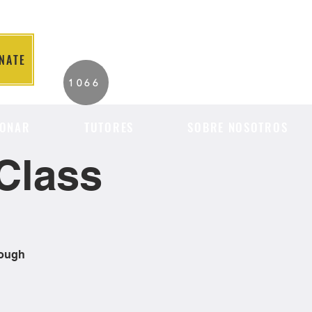
NATE
2026 Individuals
1066
Served to Date.
ONAR
TUTORES
SOBRE NOSOTROS
Class
rough