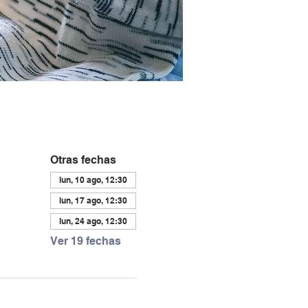
Otras fechas
lun, 10 ago, 12:30
lun, 17 ago, 12:30
lun, 24 ago, 12:30
Ver 19 fechas