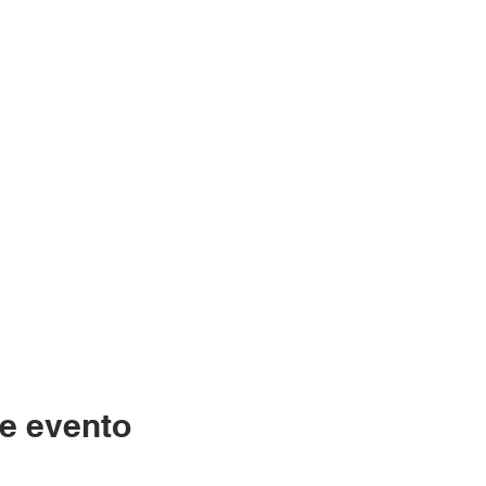
e evento