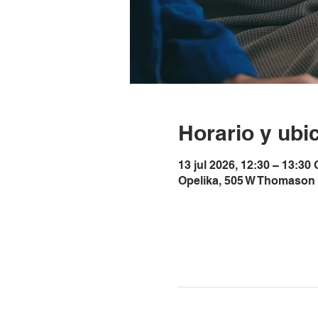
Horario y ubi
13 jul 2026, 12:30 – 13:30
Opelika, 505 W Thomason 