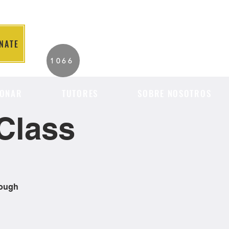
NATE
2026 Individuals
1066
Served to Date.
ONAR
TUTORES
SOBRE NOSOTROS
Class
rough