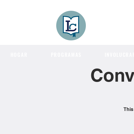
Lee County
LITERACY COA
HOGAR
PROGRAMAS
INVOLUCRA
Conv
This