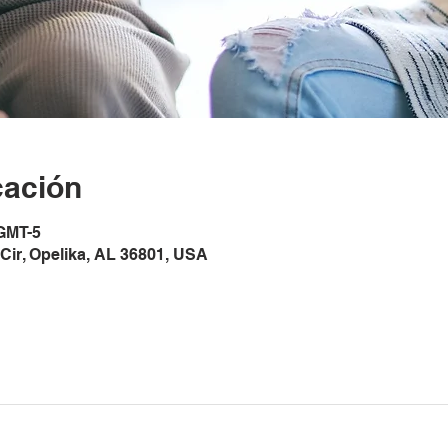
cación
 GMT-5
Cir, Opelika, AL 36801, USA