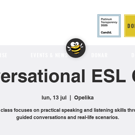
DO
LITION
RSE
EVENTS & NEWS
DONAR
D
ersational ESL 
lun, 13 jul
  |  
Opelika
 class focuses on practical speaking and listening skills th
guided conversations and real-life scenarios.