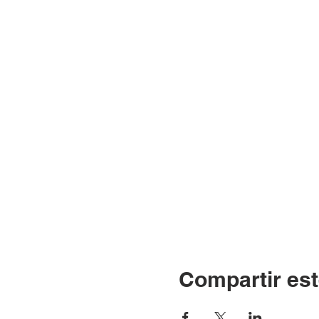
Compartir est