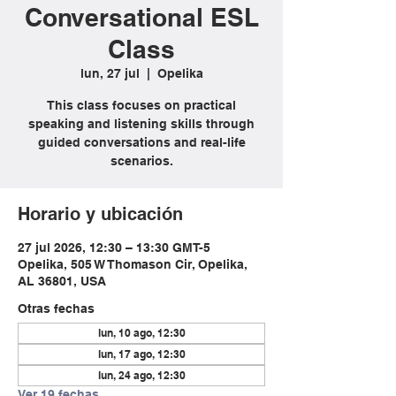
Conversational ESL
Class
lun, 27 jul
  |  
Opelika
This class focuses on practical
speaking and listening skills through
guided conversations and real-life
scenarios.
Horario y ubicación
27 jul 2026, 12:30 – 13:30 GMT-5
Opelika, 505 W Thomason Cir, Opelika,
AL 36801, USA
Otras fechas
lun, 10 ago, 12:30
lun, 17 ago, 12:30
lun, 24 ago, 12:30
Ver 19 fechas