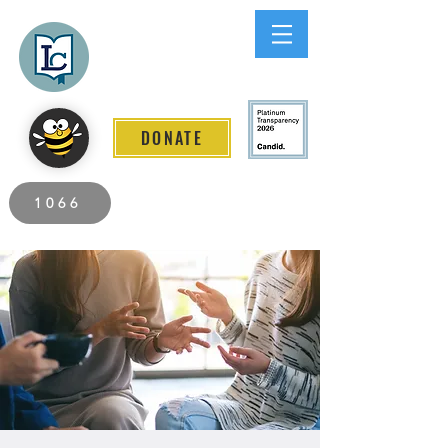
Lee County
LITERACY COALITION
DONATE
2026 Individuals Served to Date.
1066