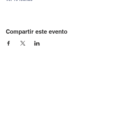
Compartir este evento
© Copyright 2024 por LCLC
Contáctenos
334-705-0001
Info@leecountyliteracy.org
505 W. Thomason Circle
1
Opelika, AL
36801