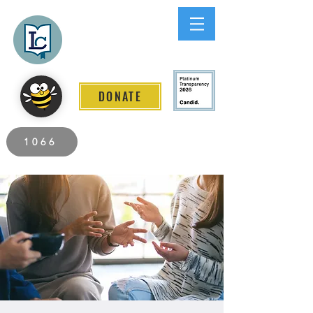
Lee County
LITERACY COALITION
DONATE
2026 Individuals Served to Date.
1066