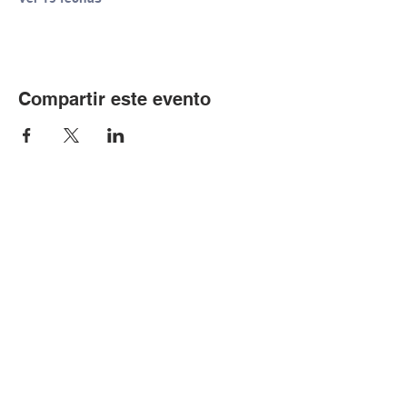
Compartir este evento
© Copyright 2024 por LCLC
Contáctenos
334-705-0001
Info@leecountyliteracy.org
505 W. Thomason Circle
1
Opelika, AL
36801