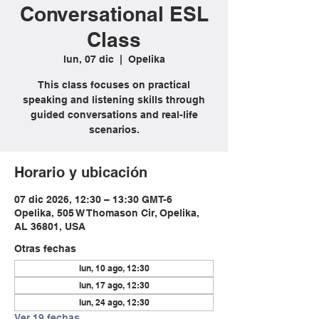
Conversational ESL
Class
lun, 07 dic
  |  
Opelika
This class focuses on practical
speaking and listening skills through
guided conversations and real-life
scenarios.
Horario y ubicación
07 dic 2026, 12:30 – 13:30 GMT-6
Opelika, 505 W Thomason Cir, Opelika,
AL 36801, USA
Otras fechas
lun, 10 ago, 12:30
lun, 17 ago, 12:30
lun, 24 ago, 12:30
Ver 19 fechas