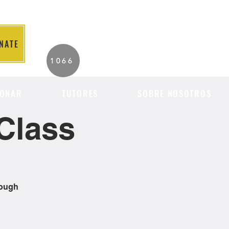
NATE
2026 Individuals
1066
Served to Date.
ONAR
TUTORES
SOBRE NOSOTROS
Class
rough