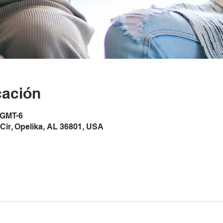
cación
 GMT-6
Cir, Opelika, AL 36801, USA