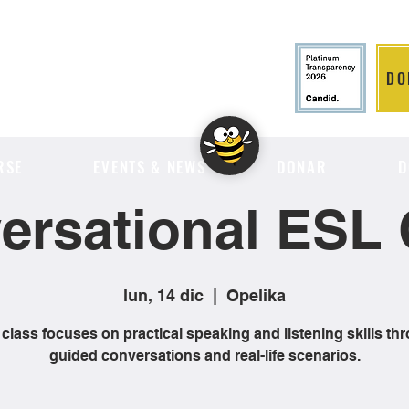
DO
LITION
RSE
EVENTS & NEWS
DONAR
D
ersational ESL 
lun, 14 dic
  |  
Opelika
 class focuses on practical speaking and listening skills th
guided conversations and real-life scenarios.