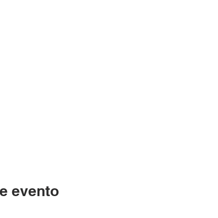
e evento