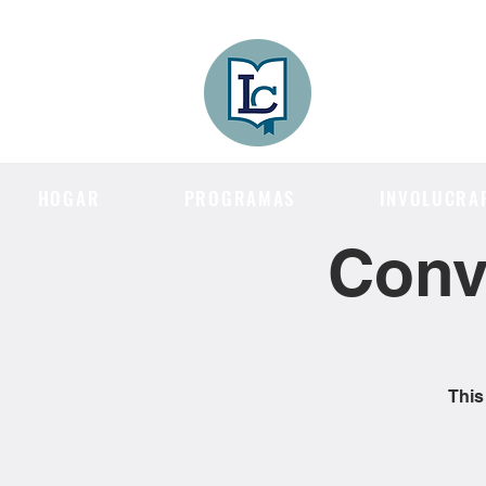
Lee County
LITERACY COA
HOGAR
PROGRAMAS
INVOLUCRA
Conv
This