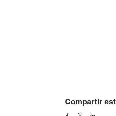
Compartir est