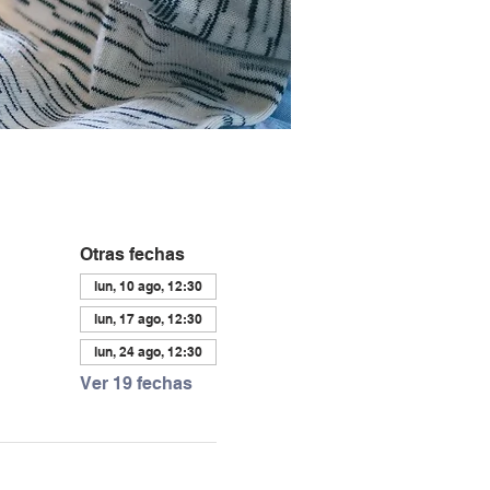
Otras fechas
lun, 10 ago, 12:30
lun, 17 ago, 12:30
lun, 24 ago, 12:30
Ver 19 fechas