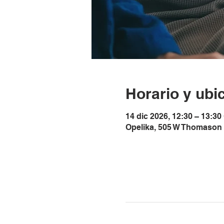
Horario y ubi
14 dic 2026, 12:30 – 13:30
Opelika, 505 W Thomason 