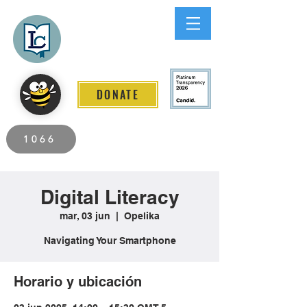
Lee County
LITERACY COALITION
DONATE
2026 Individuals Served to Date.
1066
Digital Literacy
mar, 03 jun
  |  
Opelika
Navigating Your Smartphone
Horario y ubicación