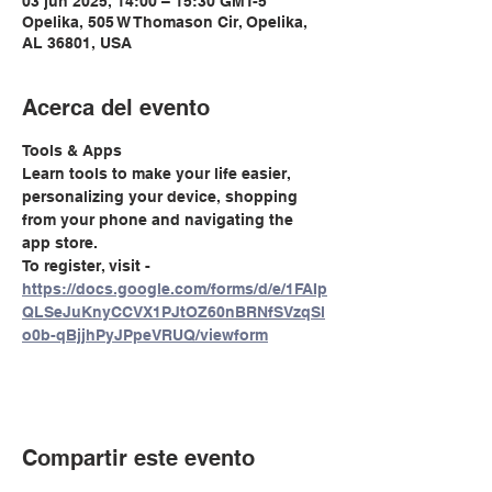
03 jun 2025, 14:00 – 15:30 GMT-5
Opelika, 505 W Thomason Cir, Opelika,
AL 36801, USA
Acerca del evento
Tools & Apps
Learn tools to make your life easier, 
personalizing your device, shopping 
from your phone and navigating the 
app store. 
To register, visit - 
https://docs.google.com/forms/d/e/1FAIp
QLSeJuKnyCCVX1PJtOZ60nBRNfSVzqSl
o0b-qBjjhPyJPpeVRUQ/viewform
Compartir este evento