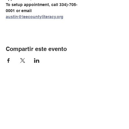
To setup appointment, call 334)-705-
0001 or email 
austin@leecountyliteracy.org
Compartir este evento
© Copyright 2024 por LCLC
Contáctenos
334-705-0001
Info@leecountyliteracy.org