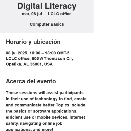
Digital Literacy
mar, 08 jul
  |  
LCLC office
Computer Basics
Horario y ubicación
08 jul 2025, 16:00 – 18:00 GMT-5
LCLC office, 505 W Thomason Cir,
Opelika, AL 36801, USA
Acerca del evento
These sessions will assist participants 
in their use of technology to find, create 
and communicate better. Topics include 
the basics of software applications, 
efficient use of mobile devices, internet 
safety, navigating online job 
applications, and more!