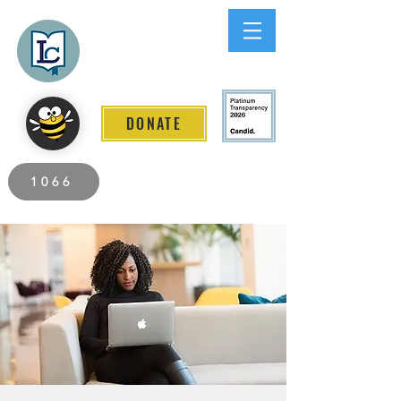
Lee County
LITERACY COALITION
DONATE
2026 Individuals Served to Date.
1066