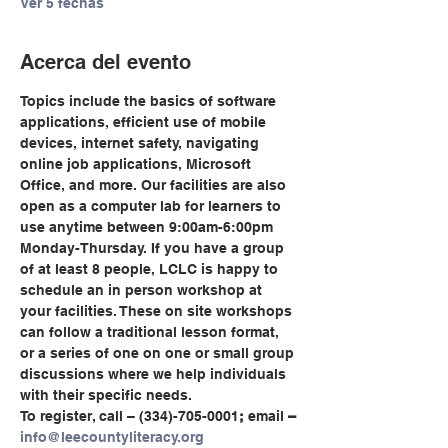
Ver 5 fechas
Acerca del evento
Topics include the basics of software 
applications, efficient use of mobile 
devices, internet safety, navigating 
online job applications, Microsoft 
Office, and more. Our facilities are also 
open as a computer lab for learners to 
use anytime between 9:00am-6:00pm 
Monday-Thursday. If you have a group 
of at least 8 people, LCLC is happy to 
schedule an in person workshop at 
your facilities. These on site workshops 
can follow a traditional lesson format, 
or a series of one on one or small group 
discussions where we help individuals 
with their specific needs.
To register, call
– (334)-705-0001
;
 email
 – 
info@leecountyliteracy.org