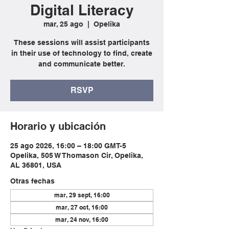
Digital Literacy
mar, 25 ago
  |  
Opelika
These sessions will assist participants
in their use of technology to find, create
and communicate better.
RSVP
Horario y ubicación
25 ago 2026, 16:00 – 18:00 GMT-5
Opelika, 505 W Thomason Cir, Opelika,
AL 36801, USA
Otras fechas
mar, 29 sept, 16:00
mar, 27 oct, 16:00
mar, 24 nov, 16:00