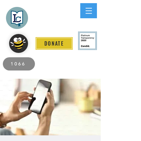
Lee County
LITERACY COALITION
DONATE
2026 Individuals Served to Date.
1066