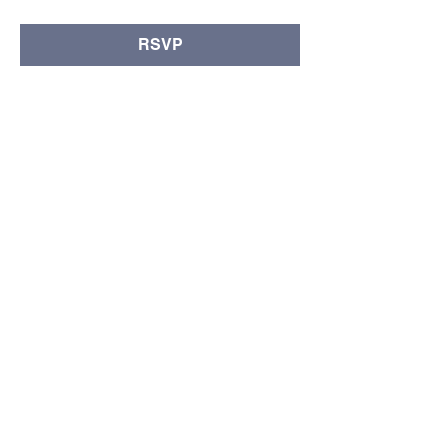
RSVP
Compartir este evento
© Copyright 2024 por LCLC
Contáctenos
334-705-0001
Info@leecountyliteracy.org