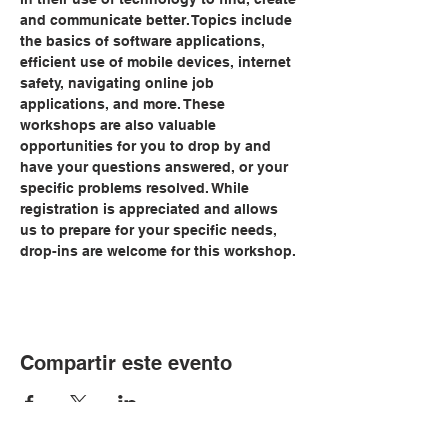
and communicate better. Topics include 
the basics of software applications, 
efficient use of mobile devices, internet 
safety, navigating online job 
applications, and more. These 
workshops are also valuable 
opportunities for you to drop by and 
have your questions answered, or your 
specific problems resolved. While 
registration is appreciated and allows 
us to prepare for your specific needs, 
drop-ins are welcome for this workshop.
Compartir este evento