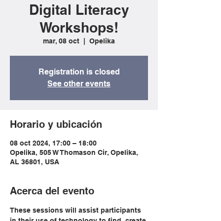
Digital Literacy
Workshops!
mar, 08 oct
  |  
Opelika
Registration is closed
See other events
Horario y ubicación
08 oct 2024, 17:00 – 18:00
Opelika, 505 W Thomason Cir, Opelika,
AL 36801, USA
Acerca del evento
These sessions will assist participants 
in their use of technology to find, create 