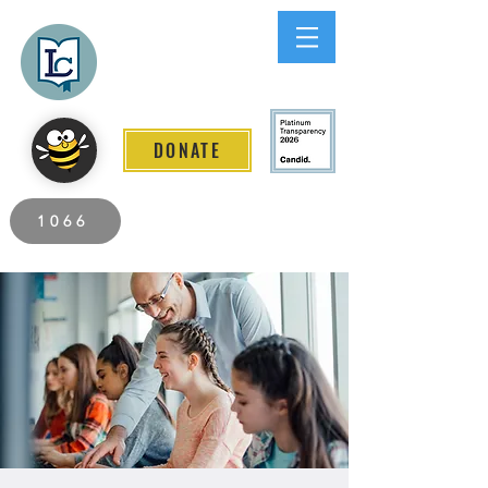
Lee County
LITERACY COALITION
DONATE
2026 Individuals Served to Date.
1066