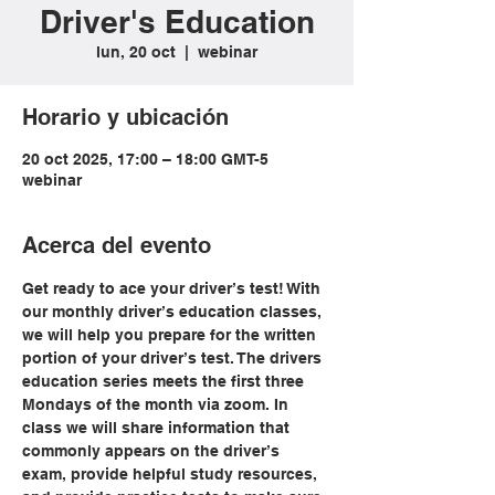
Driver's Education
lun, 20 oct
  |  
webinar
Horario y ubicación
20 oct 2025, 17:00 – 18:00 GMT-5
webinar
Acerca del evento
Get ready to ace your driver’s test! With 
our monthly driver’s education classes, 
we will help you prepare for the written 
portion of your driver’s test. The drivers 
education series meets the first three 
Mondays of the month via zoom. In 
class we will share information that 
commonly appears on the driver’s 
exam, provide helpful study resources, 