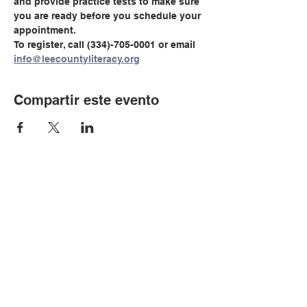
and provide practice tests to make sure 
you are ready before you schedule your 
appointment.
To register, call (334)-705-0001 or email 
info@leecountyliteracy.org
Compartir este evento
© Copyright 2024 por LCLC
Contáctenos
334-705-0001
Info@leecountyliteracy.org