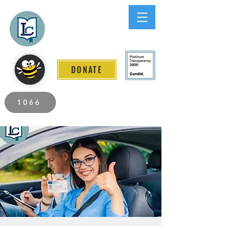
Lee County
LITERACY COALITION
DONATE
2026 Individuals Served to Date.
1066