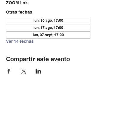
ZOOM link
Otras fechas
lun, 10 ago, 17:00
lun, 17 ago, 17:00
lun, 07 sept, 17:00
Ver 14 fechas
Compartir este evento
© Copyright 2024 por LCLC
Contáctenos
334-705-0001