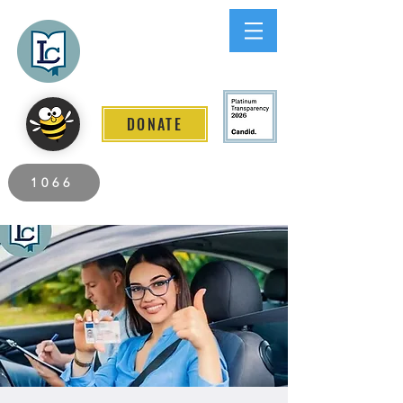
Lee County
LITERACY COALITION
DONATE
2026 Individuals Served to Date.
1066