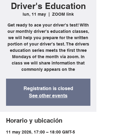
Driver's Education
lun, 11 may
  |  
ZOOM link
Get ready to ace your driver’s test! With
our monthly driver’s education classes,
we will help you prepare for the written
portion of your driver’s test. The drivers
education series meets the first three
Mondays of the month via zoom. In
class we will share information that
commonly appears on the
Registration is closed
See other events
Horario y ubicación
11 may 2026, 17:00 – 18:00 GMT-5