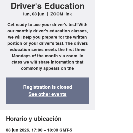
Driver's Education
lun, 08 jun
  |  
ZOOM link
Get ready to ace your driver’s test! With
our monthly driver’s education classes,
we will help you prepare for the written
portion of your driver’s test. The drivers
education series meets the first three
Mondays of the month via zoom. In
class we will share information that
commonly appears on the
Registration is closed
See other events
Horario y ubicación
08 jun 2026, 17:00 – 18:00 GMT-5