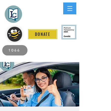
Lee County
LITERACY COALITION
DONATE
2026 Individuals Served to Date.
1066