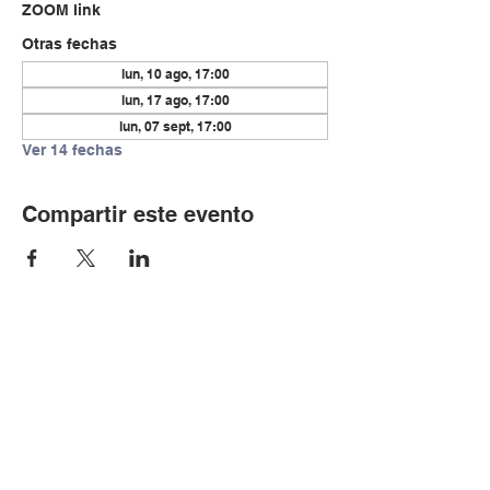
ZOOM link
Otras fechas
lun, 10 ago, 17:00
lun, 17 ago, 17:00
lun, 07 sept, 17:00
Ver 14 fechas
Compartir este evento
© Copyright 2024 por LCLC
Contáctenos
334-705-0001