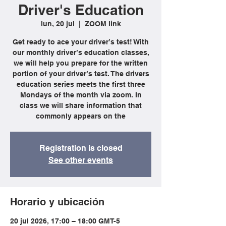
Driver's Education
lun, 20 jul
  |  
ZOOM link
Get ready to ace your driver’s test! With
our monthly driver’s education classes,
we will help you prepare for the written
portion of your driver’s test. The drivers
education series meets the first three
Mondays of the month via zoom. In
class we will share information that
commonly appears on the
Registration is closed
See other events
Horario y ubicación
20 jul 2026, 17:00 – 18:00 GMT-5