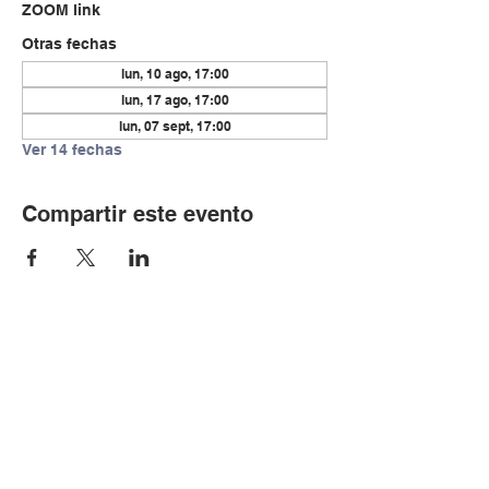
ZOOM link
Otras fechas
lun, 10 ago, 17:00
lun, 17 ago, 17:00
lun, 07 sept, 17:00
Ver 14 fechas
Compartir este evento
© Copyright 2024 por LCLC
Contáctenos
334-705-0001