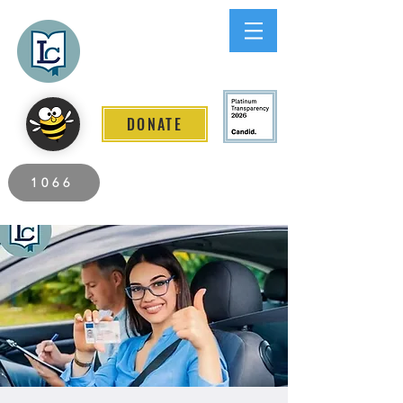
Lee County
LITERACY COALITION
DONATE
2026 Individuals Served to Date.
1066