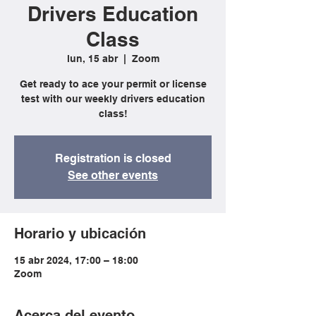
Drivers Education
Class
lun, 15 abr
  |  
Zoom
Get ready to ace your permit or license
test with our weekly drivers education
class!
Registration is closed
See other events
Horario y ubicación
15 abr 2024, 17:00 – 18:00
Zoom
Acerca del evento