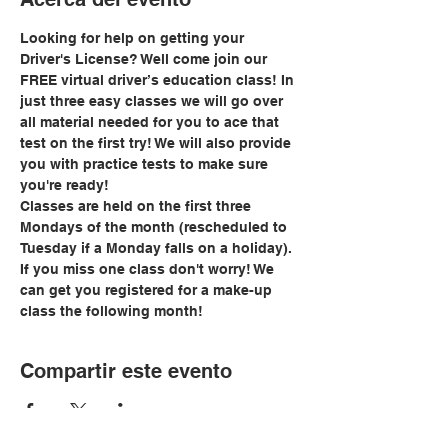
Looking for help on getting your 
Driver's License? Well come join our 
FREE virtual driver’s education class! In 
just three easy classes we will go over 
all material needed for you to ace that 
test on the first try! We will also provide 
you with practice tests to make sure 
you're ready!
Classes are held on the first three 
Mondays of the month (rescheduled to 
Tuesday if a Monday falls on a holiday). 
If you miss one class don't worry! We 
can get you registered for a make-up 
class the following month!
Compartir este evento