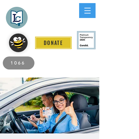
Lee County
LITERACY COALITION
DONATE
2026 Individuals Served to Date.
1066