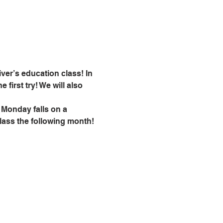
ver’s education class! In 
 first try! We will also 
 Monday falls on a 
class the following month!