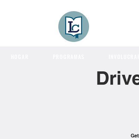
Lee County
LITERACY COA
HOGAR
PROGRAMAS
INVOLUCRA
Driv
Get