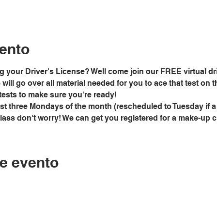
ento
g your Driver's License? Well come join our FREE virtual dri
ill go over all material needed for you to ace that test on the
tests to make sure you're ready!
rst three Mondays of the month (rescheduled to Tuesday if a
class don't worry! We can get you registered for a make-up 
e evento