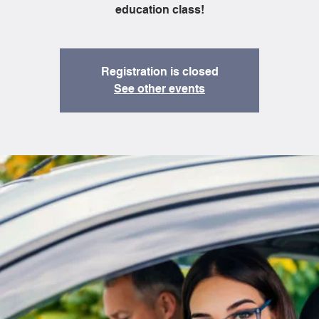
education class!
Registration is closed
See other events