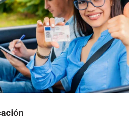
cación