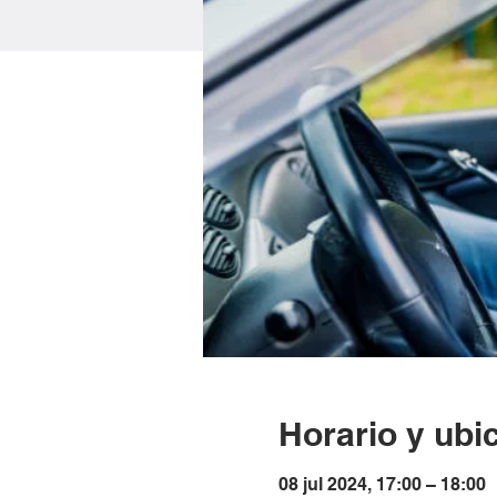
Horario y ubi
08 jul 2024, 17:00 – 18:00