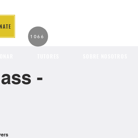
NATE
2026 Individuals
1066
Served to Date.
ONAR
TUTORES
SOBRE NOSOTROS
ass -
vers