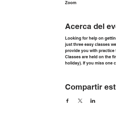
Zoom
Acerca del ev
Looking for help on gettin
just three easy classes we w
provide you with practice 
Classes are held on the fi
holiday). If you miss one 
Compartir est