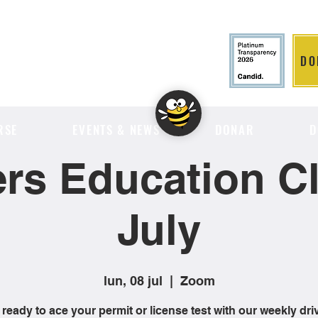
DO
LITION
RSE
EVENTS & NEWS
DONAR
D
ers Education Cl
July
lun, 08 jul
  |  
Zoom
 ready to ace your permit or license test with our weekly dri