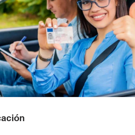
cación