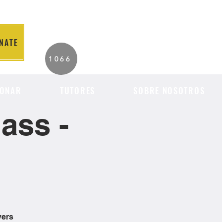
NATE
2026 Individuals
1066
Served to Date.
ONAR
TUTORES
SOBRE NOSOTROS
ass -
vers