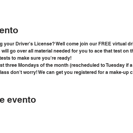
ento
g your Driver's License? Well come join our FREE virtual dri
ill go over all material needed for you to ace that test on the
tests to make sure you're ready!
rst three Mondays of the month (rescheduled to Tuesday if a
class don't worry! We can get you registered for a make-up 
e evento