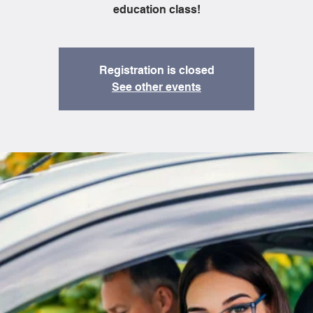
education class!
Registration is closed
See other events