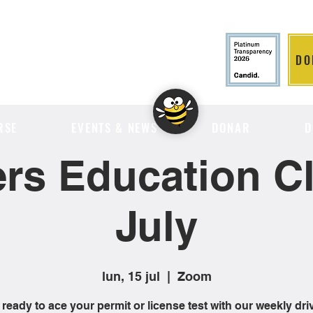
DO
LITION
RSE
EVENTS & NEWS
DONAR
D
ers Education Cl
July
lun, 15 jul
  |  
Zoom
 ready to ace your permit or license test with our weekly dri