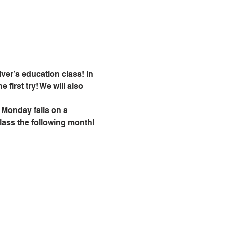
ver’s education class! In 
 first try! We will also 
 Monday falls on a 
class the following month!