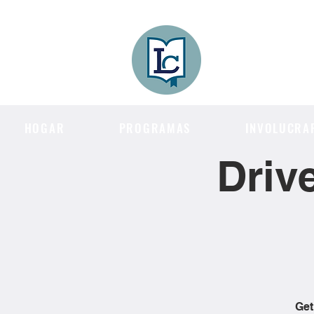
Lee County
LITERACY COA
HOGAR
PROGRAMAS
INVOLUCRA
Driv
Get