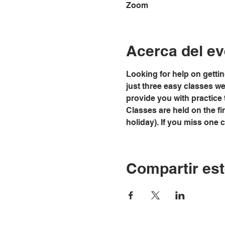
Zoom
Acerca del ev
Looking for help on gettin
just three easy classes we w
provide you with practice 
Classes are held on the fi
holiday). If you miss one 
Compartir est