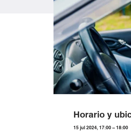
Horario y ubi
15 jul 2024, 17:00 – 18:00